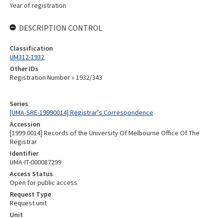
Year of registration
DESCRIPTION CONTROL
Classification
UM312-1932
Other IDs
Registration Number » 1932/343
Series
[UMA-SRE-19990014] Registrar's Correspondence
Accession
[1999.0014] Records of the University Of Melbourne Office Of The
Registrar
Identifier
UMA-IT-000087299
Access Status
Open for public access
Request Type
Request unit
Unit