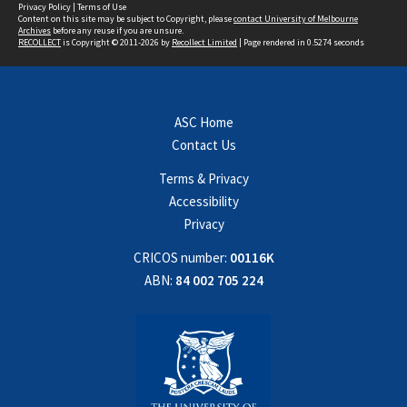
Privacy Policy
|
Terms of Use
Content on this site may be subject to Copyright, please
contact University of Melbourne
Archives
before any reuse if you are unsure.
RECOLLECT
is Copyright © 2011-2026 by
Recollect Limited
| Page rendered in
0.5274
seconds
ASC Home
Contact Us
Terms & Privacy
Accessibility
Privacy
CRICOS number:
00116K
ABN:
84 002 705 224