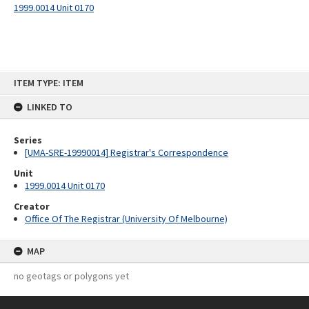
1999.0014 Unit 0170
Skip
ITEM TYPE: ITEM
to
content
LINKED TO
Series
[UMA-SRE-19990014] Registrar's Correspondence
Unit
1999.0014 Unit 0170
Creator
Office Of The Registrar (University Of Melbourne)
MAP
no geotags or polygons yet