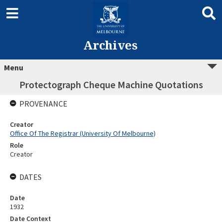
Archives
Menu
Protectograph Cheque Machine Quotations
PROVENANCE
Creator
Office Of The Registrar (University Of Melbourne)
Role
Creator
DATES
Date
1932
Date Context