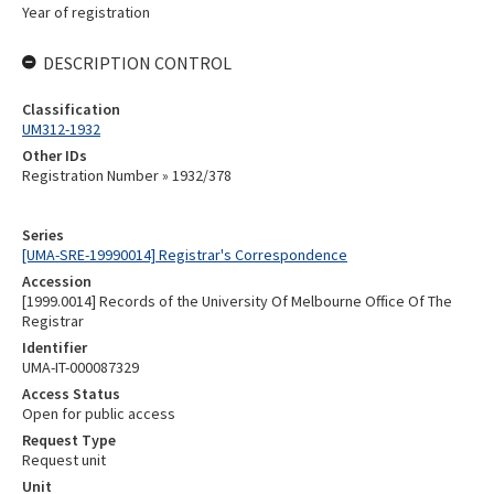
Year of registration
DESCRIPTION CONTROL
Classification
UM312-1932
Other IDs
Registration Number » 1932/378
Series
[UMA-SRE-19990014] Registrar's Correspondence
Accession
[1999.0014] Records of the University Of Melbourne Office Of The
Registrar
Identifier
UMA-IT-000087329
Access Status
Open for public access
Request Type
Request unit
Unit