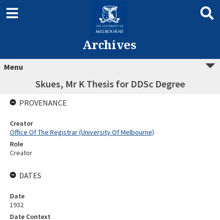
Archives
Menu
Skues, Mr K Thesis for DDSc Degree
PROVENANCE
Creator
Office Of The Registrar (University Of Melbourne)
Role
Creator
DATES
Date
1932
Date Context