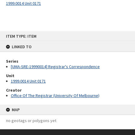
1999.0014 Unit 0171
Skip
ITEM TYPE: ITEM
to
content
LINKED TO
Series
[UMA-SRE-19990014] Registrar's Correspondence
Unit
1999.0014 Unit 0171
Creator
Office Of The Registrar (University Of Melbourne)
MAP
no geotags or polygons yet