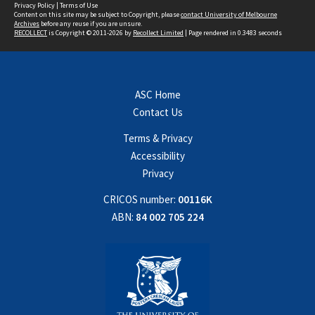
Privacy Policy
|
Terms of Use
Content on this site may be subject to Copyright, please
contact University of Melbourne
Archives
before any reuse if you are unsure.
RECOLLECT
is Copyright © 2011-2026 by
Recollect Limited
| Page rendered in
0.3483
seconds
ASC Home
Contact Us
Terms & Privacy
Accessibility
Privacy
CRICOS number:
00116K
ABN:
84 002 705 224