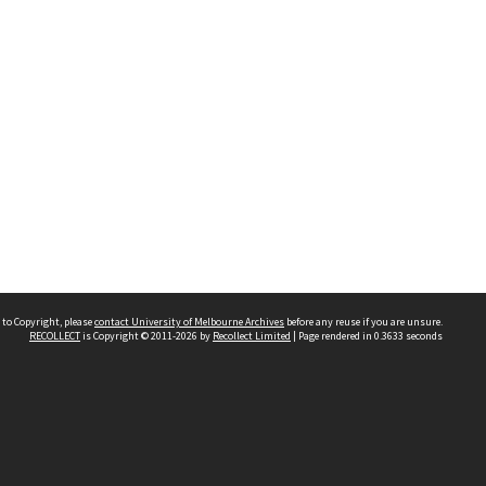
 to Copyright, please
contact University of Melbourne Archives
before any reuse if you are unsure.
RECOLLECT
is Copyright © 2011-2026 by
Recollect Limited
| Page rendered in
0.3633
seconds