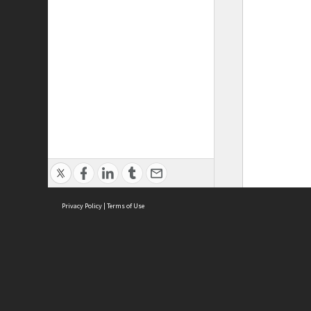
Privacy Policy
|
Terms of Use
ASC Home
Ter
Contact Us
Acce
Priv