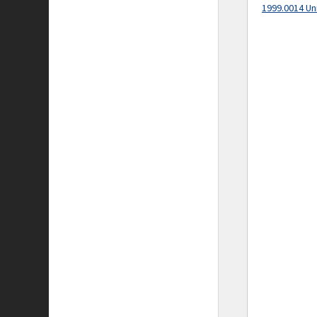
1999.0014 Un