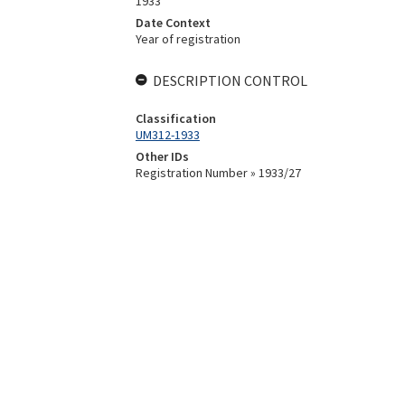
1933
Date Context
Year of registration
DESCRIPTION CONTROL
Classification
UM312-1933
Other IDs
Registration Number » 1933/27