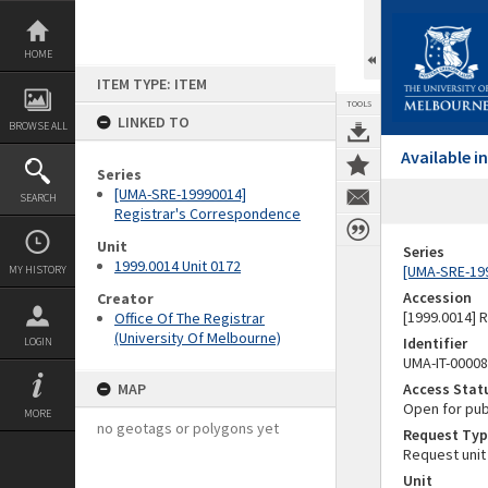
Skip
to
content
HOME
ITEM TYPE: ITEM
TOOLS
LINKED TO
BROWSE ALL
Available 
Series
[UMA-SRE-19990014]
SEARCH
Registrar's Correspondence
Unit
Series
1999.0014 Unit 0172
[UMA-SRE-19
MY HISTORY
Accession
Creator
[1999.0014] 
Office Of The Registrar
(University Of Melbourne)
Identifier
LOGIN
UMA-IT-0000
MAP
Access Stat
Open for pub
MORE
no geotags or polygons yet
Request Typ
Request unit
Unit