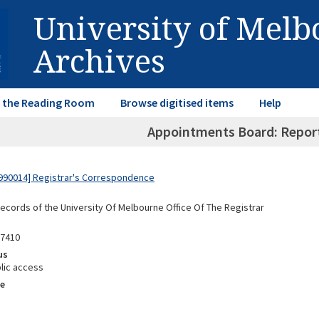
University of Mel
Archives
in the Reading Room
Browse digitised items
Help
Appointments Board: Repor
990014] Registrar's Correspondence
Records of the University Of Melbourne Office Of The Registrar
87410
us
lic access
e