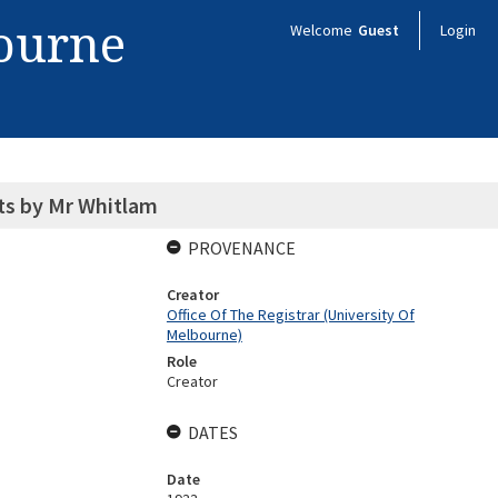
bourne
Welcome
Guest
Login
ts by Mr Whitlam
PROVENANCE
Creator
Office Of The Registrar (University Of
Melbourne)
Role
Creator
DATES
Date