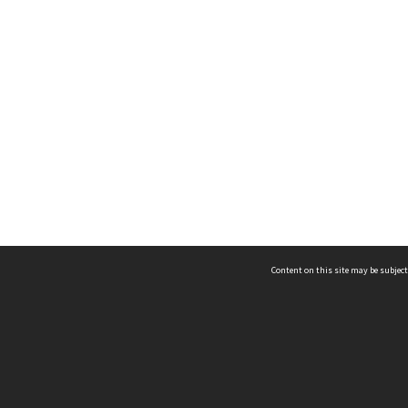
Content on this site may be subject
ms & Privacy
CRICOS number:
00116K
ssibility
ABN:
84 002 705 224
acy