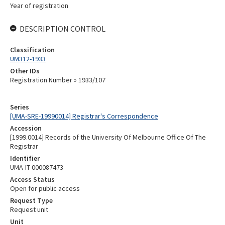
Year of registration
DESCRIPTION CONTROL
Classification
UM312-1933
Other IDs
Registration Number » 1933/107
Series
[UMA-SRE-19990014] Registrar's Correspondence
Accession
[1999.0014] Records of the University Of Melbourne Office Of The
Registrar
Identifier
UMA-IT-000087473
Access Status
Open for public access
Request Type
Request unit
Unit