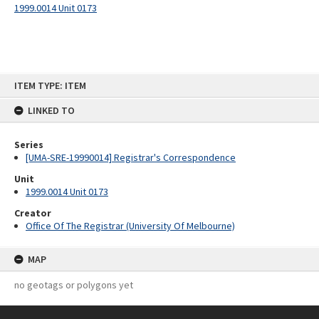
1999.0014 Unit 0173
Skip
ITEM TYPE: ITEM
to
content
LINKED TO
Series
[UMA-SRE-19990014] Registrar's Correspondence
Unit
1999.0014 Unit 0173
Creator
Office Of The Registrar (University Of Melbourne)
MAP
no geotags or polygons yet