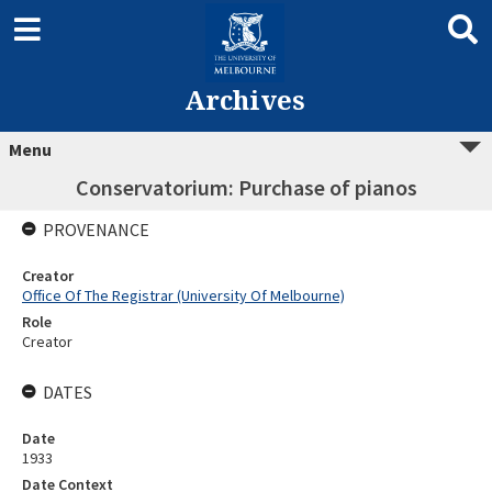
Archives
Menu
Conservatorium: Purchase of pianos
PROVENANCE
Creator
Office Of The Registrar (University Of Melbourne)
Role
Creator
DATES
Date
1933
Date Context