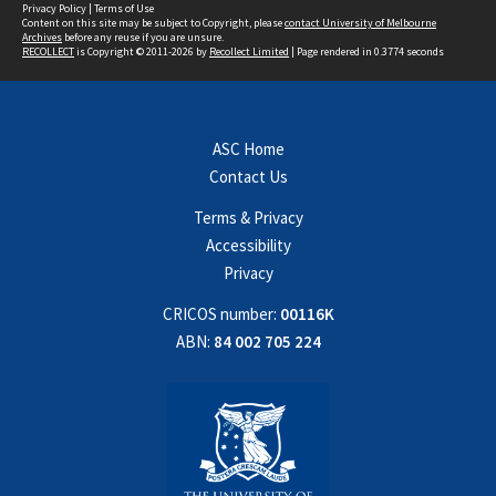
Privacy Policy
|
Terms of Use
Content on this site may be subject to Copyright, please
contact University of Melbourne
Archives
before any reuse if you are unsure.
RECOLLECT
is Copyright © 2011-2026 by
Recollect Limited
| Page rendered in
0.3774
seconds
ASC Home
Contact Us
Terms & Privacy
Accessibility
Privacy
CRICOS number:
00116K
ABN:
84 002 705 224