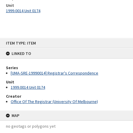
Unit
1999.0014 Unit 0174
Skip
ITEM TYPE: ITEM
to
content
LINKED TO
Series
[UMA-SRE-19990014] Registrar's Correspondence
Unit
1999.0014 Unit 0174
Creator
Office Of The Registrar (University Of Melbourne)
MAP
no geotags or polygons yet