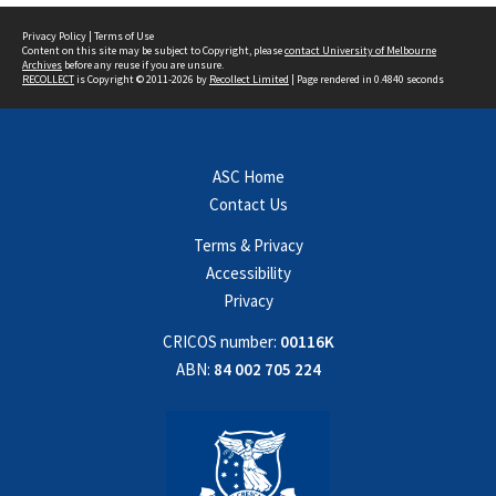
Privacy Policy
|
Terms of Use
Content on this site may be subject to Copyright, please
contact University of Melbourne
Archives
before any reuse if you are unsure.
RECOLLECT
is Copyright © 2011-2026 by
Recollect Limited
| Page rendered in
0.4840
seconds
ASC Home
Contact Us
Terms & Privacy
Accessibility
Privacy
CRICOS number:
00116K
ABN:
84 002 705 224