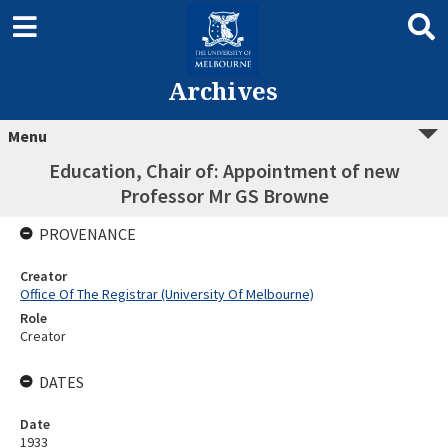
Archives
Menu
Education, Chair of: Appointment of new
Professor Mr GS Browne
PROVENANCE
Creator
Office Of The Registrar (University Of Melbourne)
Role
Creator
DATES
Date
1933