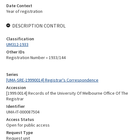
Date Context
Year of registration
DESCRIPTION CONTROL
Classification
UM312-1933
Other IDs
Registration Number » 1933/144
Series
[UMA-SRE-19990014] Registrar's Correspondence
Accession
[1999.0014] Records of the University Of Melbourne Office Of The
Registrar
Identifier
UMA-IT-000087504
Access Status
Open for public access
Request Type
Request unit