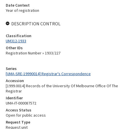
Date Context
Year of registration
DESCRIPTION CONTROL
Classification
UM312-1933
Other IDs
Registration Number » 1933/227
Series
[UMA-SRE-19990014] Registrar's Correspondence
Accession
[1999.0014] Records of the University Of Melbourne Office Of The
Registrar
Identifier
UMA-IT-000087572
Access Status
Open for public access
Request Type
Request unit