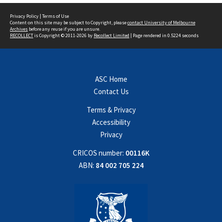
Privacy Policy
|
Terms of Use
Content on this site may be subject to Copyright, please
contact University of Melbourne
Archives
before any reuse if you are unsure.
RECOLLECT
is Copyright © 2011-2026 by
Recollect Limited
| Page rendered in
0.5224
seconds
ASC Home
Contact Us
Terms & Privacy
Accessibility
Privacy
CRICOS number:
00116K
ABN:
84 002 705 224