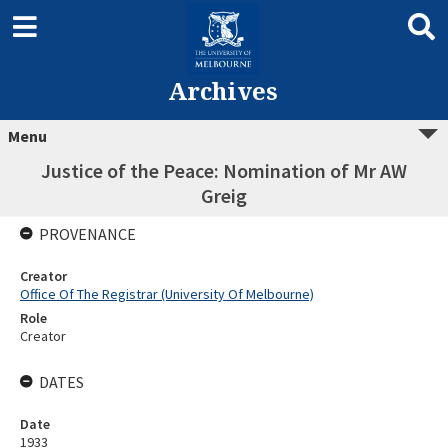
Archives
Menu
Justice of the Peace: Nomination of Mr AW
Greig
PROVENANCE
Creator
Office Of The Registrar (University Of Melbourne)
Role
Creator
DATES
Date
1933