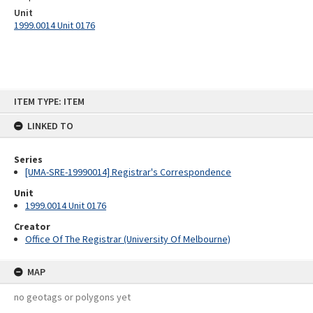
Unit
1999.0014 Unit 0176
Skip
ITEM TYPE: ITEM
to
content
LINKED TO
Series
[UMA-SRE-19990014] Registrar's Correspondence
Unit
1999.0014 Unit 0176
Creator
Office Of The Registrar (University Of Melbourne)
MAP
no geotags or polygons yet