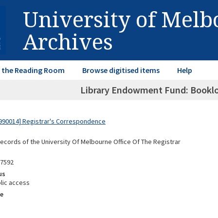
University of Mel
Archives
in the Reading Room
Browse digitised items
Help
Library Endowment Fund: Booklo
990014] Registrar's Correspondence
Records of the University Of Melbourne Office Of The Registrar
87592
us
lic access
e