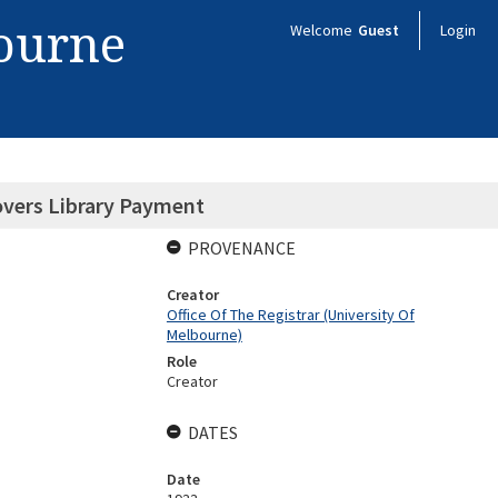
bourne
Welcome
Guest
Login
vers Library Payment
PROVENANCE
Creator
Office Of The Registrar (University Of
Melbourne)
Role
Creator
DATES
Date