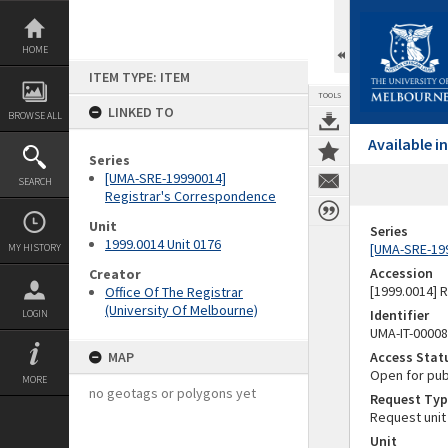
Skip
to
content
HOME
ITEM TYPE: ITEM
TOOLS
LINKED TO
BROWSE ALL
Available 
Series
[UMA-SRE-19990014]
SEARCH
Registrar's Correspondence
Unit
Series
1999.0014 Unit 0176
[UMA-SRE-19
MY HISTORY
Accession
Creator
[1999.0014] 
Office Of The Registrar
(University Of Melbourne)
Identifier
LOGIN
UMA-IT-0000
MAP
Access Stat
Open for pub
MORE
no geotags or polygons yet
Request Typ
Request unit
Unit