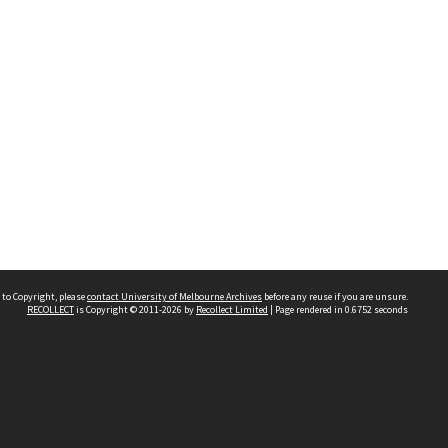
 to Copyright, please
contact University of Melbourne Archives
before any reuse if you are unsure.
RECOLLECT
is Copyright © 2011-2026 by
Recollect Limited
| Page rendered in
0.6752
seconds