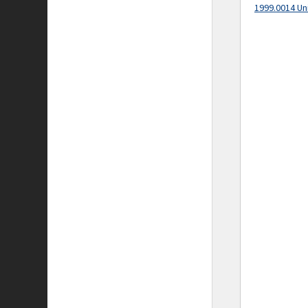
1999.0014 Un