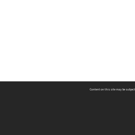
Content on this site may be subject
ms & Privacy
CRICOS number:
00116K
ssibility
ABN:
84 002 705 224
acy