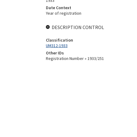
1933
Date Context
Year of registration
DESCRIPTION CONTROL
Classification
UM312-1933
Other IDs
Registration Number » 1933/251