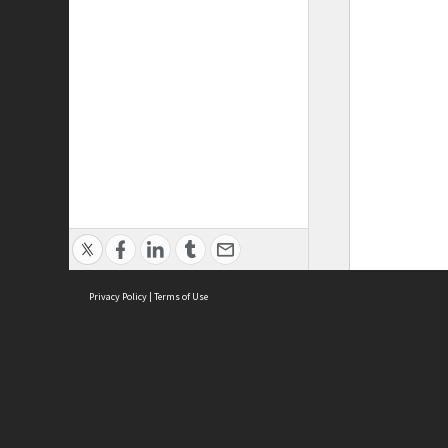
Privacy Policy
|
Terms of Use
ASC Home
Ter
Contact Us
Acce
Priv