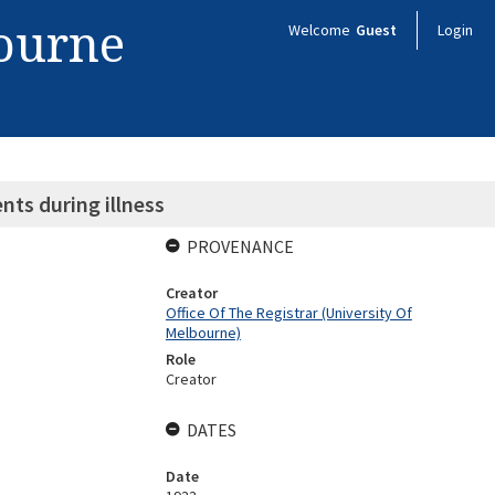
bourne
Welcome
Guest
Login
ts during illness
PROVENANCE
Creator
Office Of The Registrar (University Of
Melbourne)
Role
Creator
DATES
Date