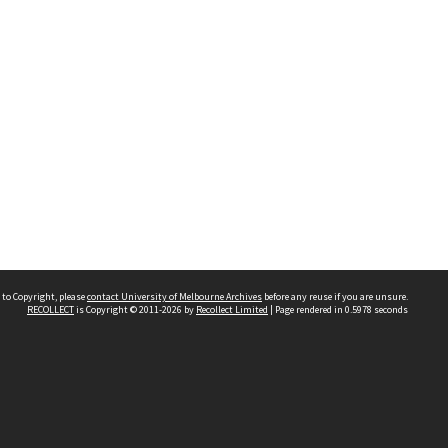
 to Copyright, please
contact University of Melbourne Archives
before any reuse if you are unsure.
RECOLLECT
is Copyright © 2011-2026 by
Recollect Limited
| Page rendered in
0.5978
seconds