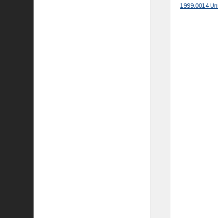
1999.0014 Un