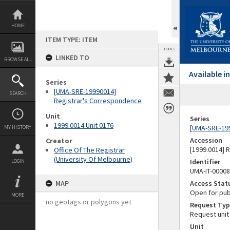
Skip
to
content
HOME
ITEM TYPE: ITEM
TOOLS
LINKED TO
BROWSE ALL
Available 
Series
[UMA-SRE-19990014]
SEARCH
Registrar's Correspondence
Unit
Series
1999.0014 Unit 0176
[UMA-SRE-19
MY HISTORY
Accession
Creator
[1999.0014] 
Office Of The Registrar
(University Of Melbourne)
Identifier
LOGIN
UMA-IT-0000
MAP
Access Stat
Open for pub
MORE
no geotags or polygons yet
Request Typ
Request unit
Unit