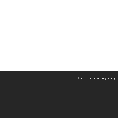
Content on this site may be subject
ms & Privacy
CRICOS number:
00116K
ssibility
ABN:
84 002 705 224
acy