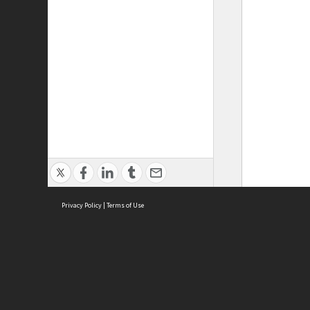
Privacy Policy
|
Terms of Use
ASC Home
Ter
Contact Us
Acce
Priv