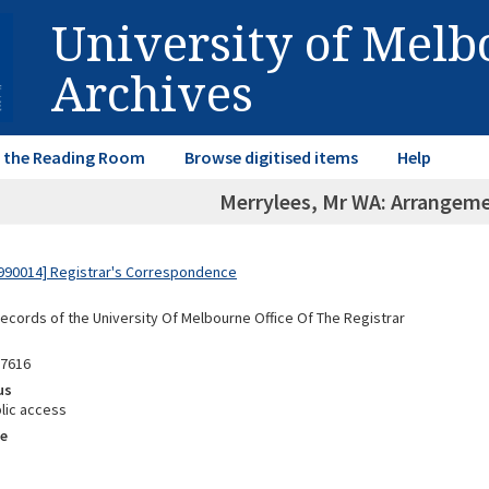
University of Mel
Archives
in the Reading Room
Browse digitised items
Help
Merrylees, Mr WA: Arrangemen
990014] Registrar's Correspondence
Records of the University Of Melbourne Office Of The Registrar
87616
us
lic access
e