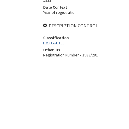
1933
Date Context
Year of registration
DESCRIPTION CONTROL
Classification
UM312-1933
Other IDs
Registration Number » 1933/281