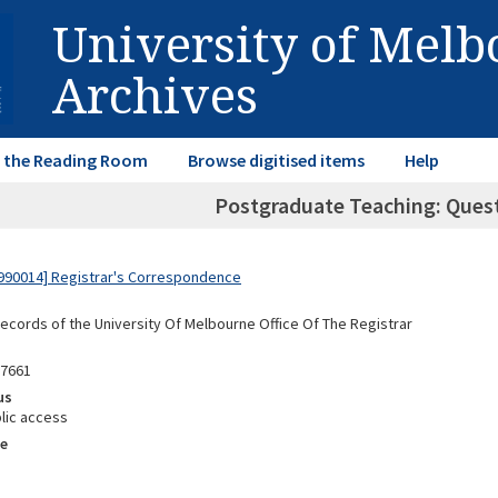
University of Mel
Archives
in the Reading Room
Browse digitised items
Help
Postgraduate Teaching: Questi
990014] Registrar's Correspondence
Records of the University Of Melbourne Office Of The Registrar
87661
us
lic access
e