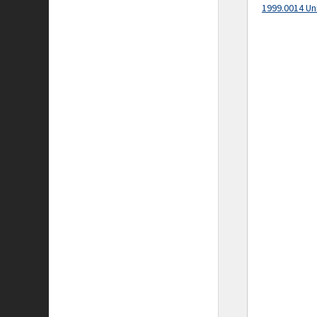
1999.0014 Un