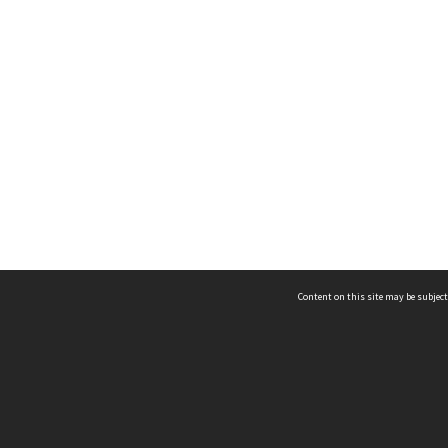
Content on this site may be subject
ms & Privacy
CRICOS number:
00116K
ssibility
ABN:
84 002 705 224
acy