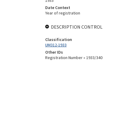
1933
Date Context
Year of registration
DESCRIPTION CONTROL
Classification
UM312-1933
Other IDs
Registration Number » 1933/340