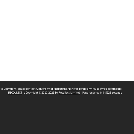
 to Copyright, please
contact University of Melbourne Archives
before any reuse if you are unsure.
RECOLLECT
is Copyright © 2011-2026 by
Recollect Limited
| Page rendered in
0.5725
seconds