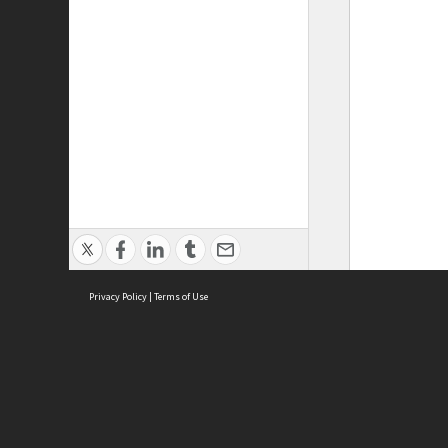
Privacy Policy
|
Terms of Use
ASC Home
Ter
Contact Us
Acce
Priv