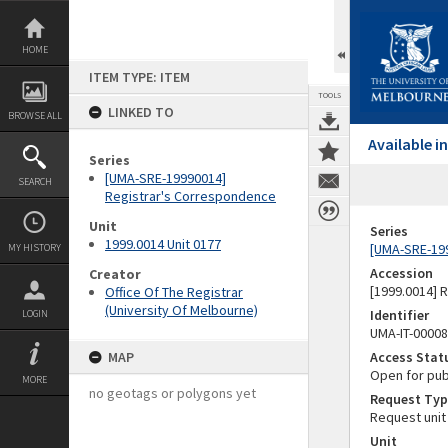
Skip
to
content
HOME
ITEM TYPE: ITEM
TOOLS
LINKED TO
BROWSE ALL
Available 
Series
[UMA-SRE-19990014]
SEARCH
Registrar's Correspondence
Unit
Series
1999.0014 Unit 0177
[UMA-SRE-19
MY HISTORY
Accession
Creator
[1999.0014] 
Office Of The Registrar
(University Of Melbourne)
Identifier
LOGIN
UMA-IT-0000
MAP
Access Stat
Open for pub
MORE
no geotags or polygons yet
Request Typ
Request unit
Unit