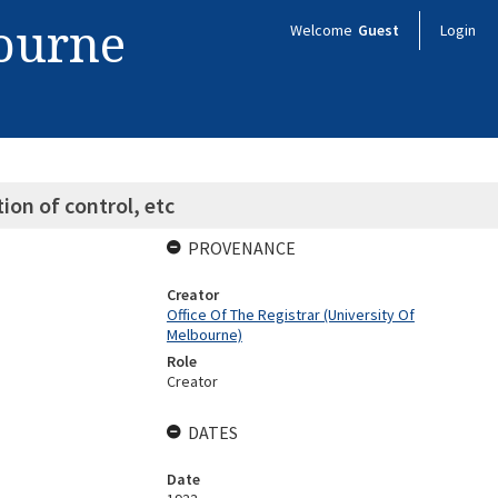
bourne
Welcome
Guest
Login
on of control, etc
PROVENANCE
Creator
Office Of The Registrar (University Of
Melbourne)
Role
Creator
DATES
Date