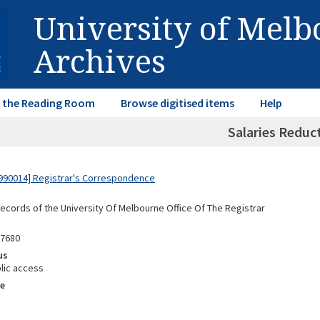
University of Mel
Archives
in the Reading Room
Browse digitised items
Help
Salaries Reduc
990014] Registrar's Correspondence
Records of the University Of Melbourne Office Of The Registrar
87680
us
lic access
e