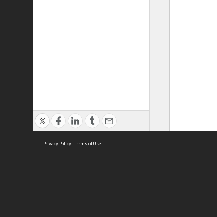
Privacy Policy
|
Terms of Use
ASC Home
Ter
Contact Us
Acce
Priv