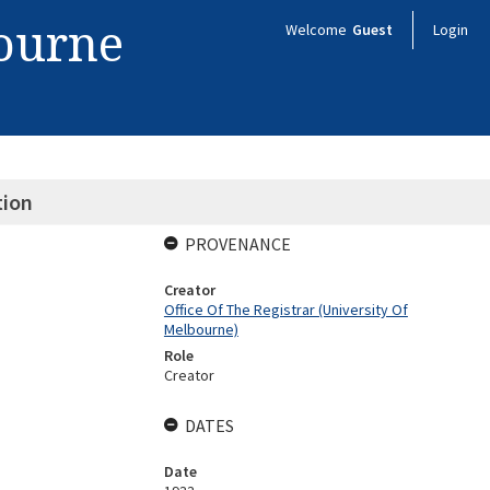
bourne
Welcome
Guest
Login
tion
PROVENANCE
Creator
Office Of The Registrar (University Of
Melbourne)
Role
Creator
DATES
Date