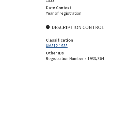
1933
Date Context
Year of registration
DESCRIPTION CONTROL
Classification
UM312-1933
Other IDs
Registration Number » 1933/364