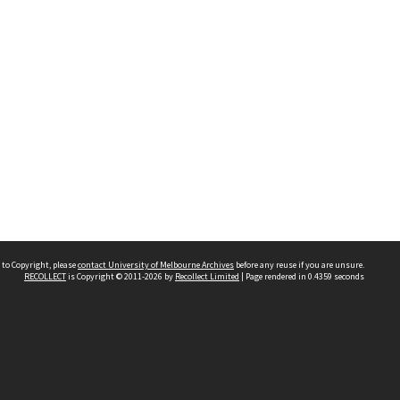
 to Copyright, please
contact University of Melbourne Archives
before any reuse if you are unsure.
RECOLLECT
is Copyright © 2011-2026 by
Recollect Limited
| Page rendered in
0.4359
seconds