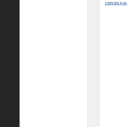
1999.0014 Un