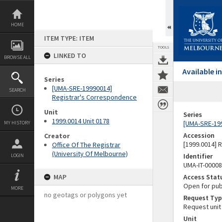
Skip
to
content
HOME
ITEM TYPE: ITEM
TOOLS
LINKED TO
BROWSE ALL
Available 
Series
[UMA-SRE-19990014]
SEARCH
Registrar's Correspondence
Unit
Series
1999.0014 Unit 0178
[UMA-SRE-19
MY HISTORY
Accession
Creator
[1999.0014] 
Office Of The Registrar
(University Of Melbourne)
Identifier
LOGIN
UMA-IT-0000
MAP
Access Stat
Open for pub
MORE
no geotags or polygons yet
Request Typ
Request unit
Unit