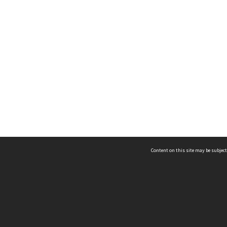
Content on this site may be subject
ms & Privacy
CRICOS number:
00116K
ssibility
ABN:
84 002 705 224
acy