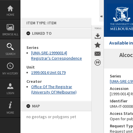
Skip
to
content
HOME
ITEM TYPE: ITEM
TOOLS
LINKED TO
BROWSE ALL
Available 
Series
[UMA-SRE-19990014]
Alcoc
SEARCH
Registrar's Correspondence
Unit
1999.0014 Unit 0179
MY HISTORY
Series
Creator
[UMA-SRE-19
Office Of The Registrar
Accession
(University Of Melbourne)
LOGIN
[1999.0014] 
Identifier
MAP
UMA-IT-0000
MORE
Access Stat
no geotags or polygons yet
Open for pub
Request Typ
Request unit