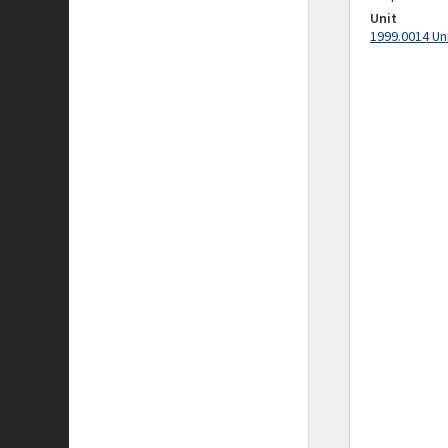
Unit
1999.0014 Un