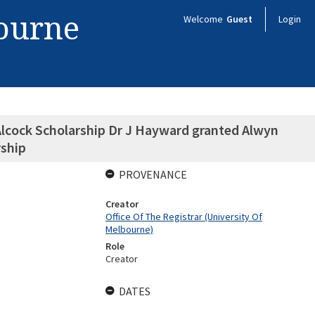
bourne
Welcome
Guest
Login
Alcock Scholarship Dr J Hayward granted Alwyn
rship
PROVENANCE
Creator
Office Of The Registrar (University Of
Melbourne)
Role
Creator
DATES