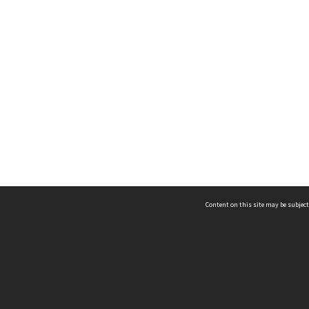
Content on this site may be subject
ms & Privacy
CRICOS number:
00116K
ssibility
ABN:
84 002 705 224
acy