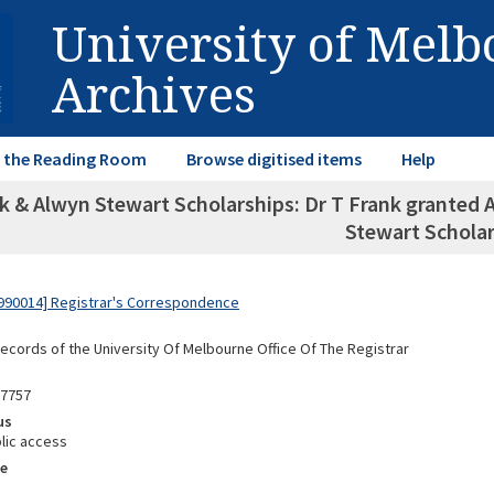
University of Mel
Archives
in the Reading Room
Browse digitised items
Help
k & Alwyn Stewart Scholarships: Dr T Frank granted 
Stewart Schola
990014] Registrar's Correspondence
Records of the University Of Melbourne Office Of The Registrar
87757
us
lic access
e