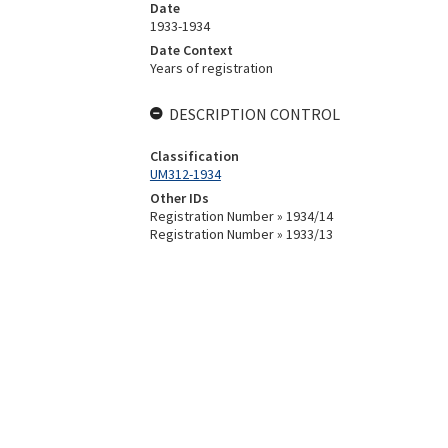
Date
1933-1934
Date Context
Years of registration
DESCRIPTION CONTROL
Classification
UM312-1934
Other IDs
Registration Number » 1934/14
Registration Number » 1933/13