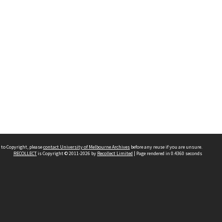
 to Copyright, please
contact University of Melbourne Archives
before any reuse if you are unsure.
RECOLLECT
is Copyright © 2011-2026 by
Recollect Limited
| Page rendered in
0.4360
seconds