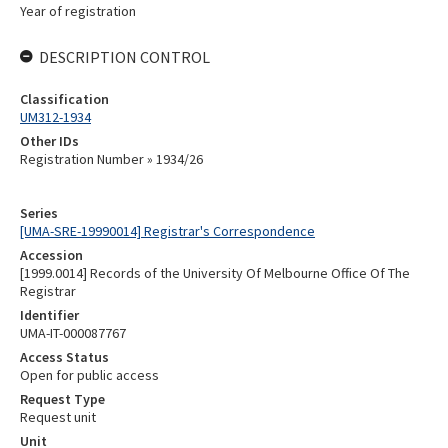
Year of registration
DESCRIPTION CONTROL
Classification
UM312-1934
Other IDs
Registration Number » 1934/26
Series
[UMA-SRE-19990014] Registrar's Correspondence
Accession
[1999.0014] Records of the University Of Melbourne Office Of The
Registrar
Identifier
UMA-IT-000087767
Access Status
Open for public access
Request Type
Request unit
Unit