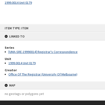
1999.0014 Unit 0179
Skip
ITEM TYPE: ITEM
to
content
LINKED TO
Series
[UMA-SRE-19990014] Registrar's Correspondence
Unit
1999.0014 Unit 0179
Creator
Office Of The Registrar (University Of Melbourne)
MAP
no geotags or polygons yet