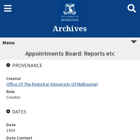
Archives
Menu
Appointments Board: Reports etc
PROVENANCE
Creator
Office Of The Registrar (University Of Melbourne)
Role
Creator
DATES
Date
1934
Date Context