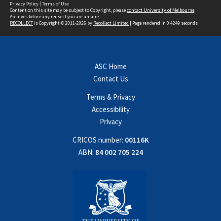
Privacy Policy
|
Terms of Use
Content on this site may be subject to Copyright, please
contact University of Melbourne
Archives
before any reuse if you are unsure.
RECOLLECT
is Copyright © 2011-2026 by
Recollect Limited
| Page rendered in
0.4249
seconds
ASC Home
Contact Us
Terms & Privacy
Accessibility
Privacy
CRICOS number:
00116K
ABN:
84 002 705 224