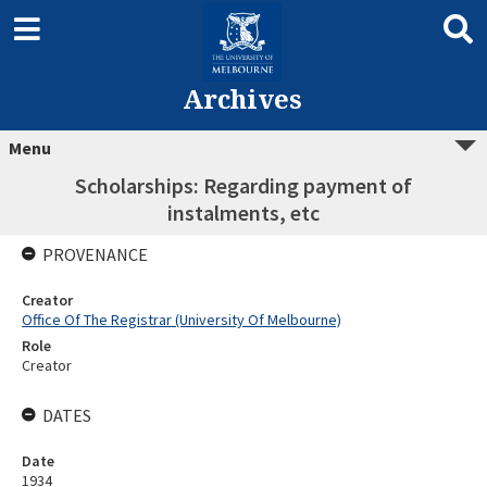
Archives
Menu
Scholarships: Regarding payment of
instalments, etc
PROVENANCE
Creator
Office Of The Registrar (University Of Melbourne)
Role
Creator
DATES
Date
1934