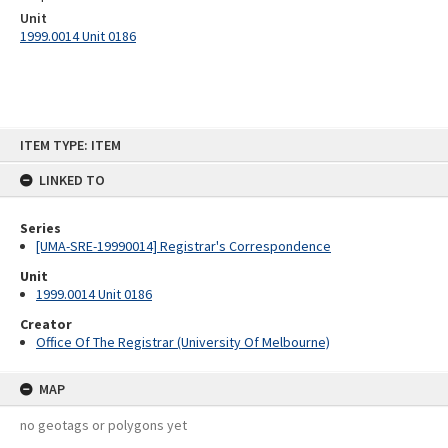
Unit
1999.0014 Unit 0186
Skip
ITEM TYPE: ITEM
to
content
LINKED TO
Series
[UMA-SRE-19990014] Registrar's Correspondence
Unit
1999.0014 Unit 0186
Creator
Office Of The Registrar (University Of Melbourne)
MAP
no geotags or polygons yet