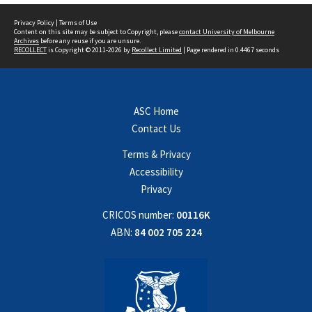
Privacy Policy
|
Terms of Use
Content on this site may be subject to Copyright, please
contact University of Melbourne
Archives
before any reuse if you are unsure.
RECOLLECT
is Copyright © 2011-2026 by
Recollect Limited
| Page rendered in
0.4467
seconds
ASC Home
Contact Us
Terms & Privacy
Accessibility
Privacy
CRICOS number:
00116K
ABN:
84 002 705 224