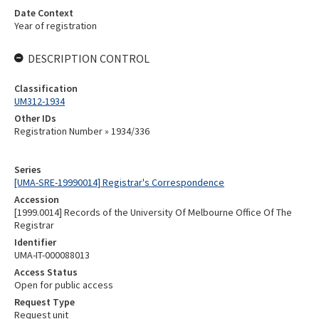
Date Context
Year of registration
DESCRIPTION CONTROL
Classification
UM312-1934
Other IDs
Registration Number » 1934/336
Series
[UMA-SRE-19990014] Registrar's Correspondence
Accession
[1999.0014] Records of the University Of Melbourne Office Of The
Registrar
Identifier
UMA-IT-000088013
Access Status
Open for public access
Request Type
Request unit