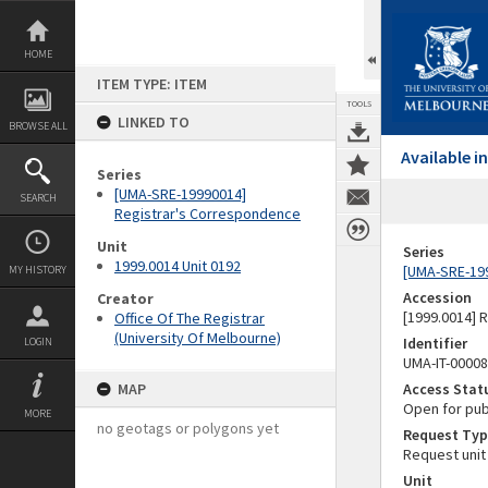
Skip
to
content
HOME
ITEM TYPE: ITEM
TOOLS
LINKED TO
BROWSE ALL
Available 
Series
[UMA-SRE-19990014]
SEARCH
Registrar's Correspondence
Unit
Series
1999.0014 Unit 0192
[UMA-SRE-19
MY HISTORY
Accession
Creator
[1999.0014] 
Office Of The Registrar
(University Of Melbourne)
Identifier
LOGIN
UMA-IT-0000
MAP
Access Stat
Open for pub
MORE
no geotags or polygons yet
Request Typ
Request unit
Unit