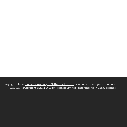
 to Copyright, please
contact University of Melbourne Archives
before any reuse if you are unsure.
RECOLLECT
is Copyright © 2011-2026 by
Recollect Limited
| Page rendered in
0.3532
seconds