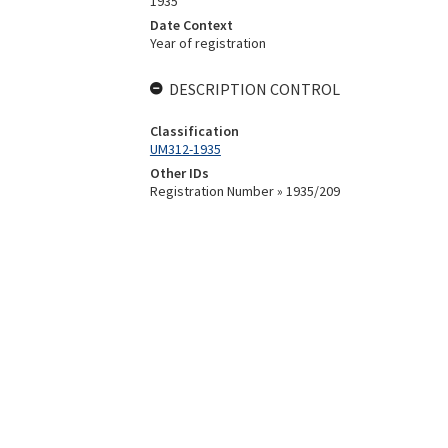
1935
Date Context
Year of registration
DESCRIPTION CONTROL
Classification
UM312-1935
Other IDs
Registration Number » 1935/209