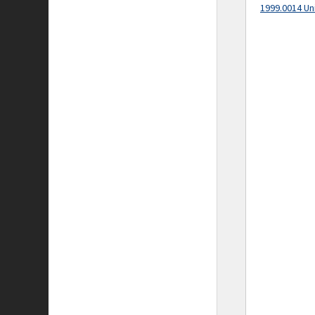
1999.0014 Un