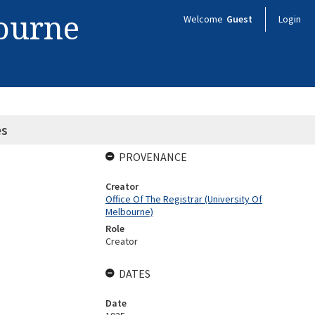
bourne
Welcome
Guest
Login
es
PROVENANCE
Creator
Office Of The Registrar (University Of
Melbourne)
Role
Creator
DATES
Date