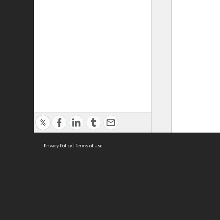
Privacy Policy
|
Terms of Use
ASC Home
Ter
Contact Us
Acce
Priv