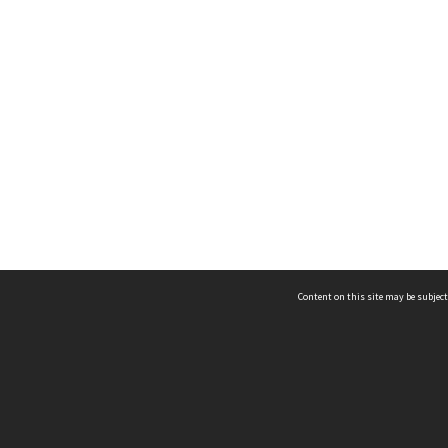
Content on this site may be subject
ms & Privacy
CRICOS number:
00116K
ssibility
ABN:
84 002 705 224
acy