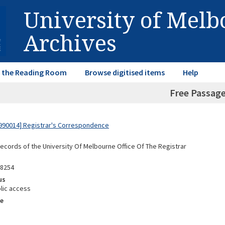
University of Mel
Archives
in the Reading Room
Browse digitised items
Help
Free Passag
990014] Registrar's Correspondence
Records of the University Of Melbourne Office Of The Registrar
88254
us
lic access
e