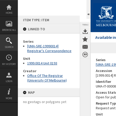
Skip
to
content
HOME
ITEM TYPE: ITEM
TOOLS
LINKED TO
BROWSE ALL
Available 
Series
[UMA-SRE-19990014]
SEARCH
Registrar's Correspondence
Unit
Series
1999.0014 Unit 0193
[UMA-SRE-19
MY HISTORY
Accession
Creator
[1999.0014] 
Office Of The Registrar
(University Of Melbourne)
Identifier
LOGIN
UMA-IT-0000
MAP
Access Stat
Open for pub
MORE
no geotags or polygons yet
Request Typ
Request unit
Unit