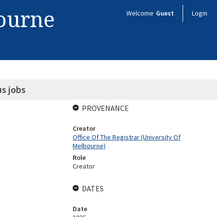
bourne
Welcome
Guest
Login
us jobs
PROVENANCE
Creator
Office Of The Registrar (University Of
Melbourne)
Role
Creator
DATES
Date