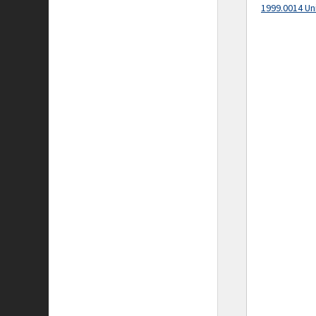
1999.0014 Un