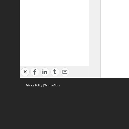
Privacy Policy
|
Terms of Use
ASC Home
Ter
Contact Us
Acce
Priv