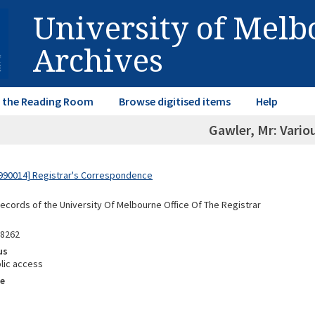
University of Mel
Archives
in the Reading Room
Browse digitised items
Help
Gawler, Mr: Vario
990014] Registrar's Correspondence
Records of the University Of Melbourne Office Of The Registrar
88262
us
lic access
e