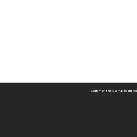
Content on this site may be subject
ms & Privacy
CRICOS number:
00116K
ssibility
ABN:
84 002 705 224
acy