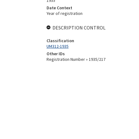
1935
Date Context
Year of registration
DESCRIPTION CONTROL
Classification
UM312-1935
Other IDs
Registration Number » 1935/217