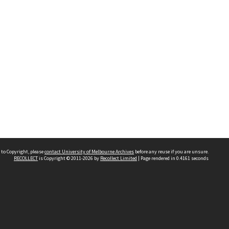
 to Copyright, please
contact University of Melbourne Archives
before any reuse if you are unsure.
RECOLLECT
is Copyright © 2011-2026 by
Recollect Limited
| Page rendered in
0.4161
seconds