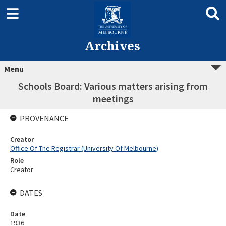
Archives
Menu
Schools Board: Various matters arising from
meetings
PROVENANCE
Creator
Office Of The Registrar (University Of Melbourne)
Role
Creator
DATES
Date
1936