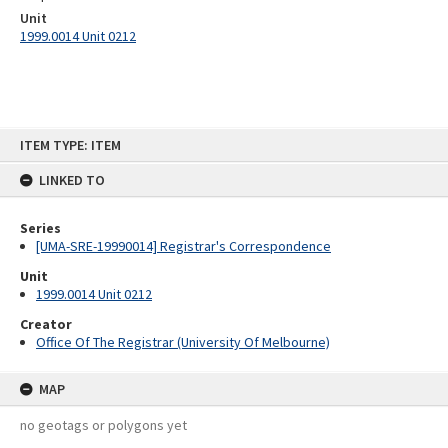
Unit
1999.0014 Unit 0212
Skip
ITEM TYPE: ITEM
to
content
LINKED TO
Series
[UMA-SRE-19990014] Registrar's Correspondence
Unit
1999.0014 Unit 0212
Creator
Office Of The Registrar (University Of Melbourne)
MAP
no geotags or polygons yet