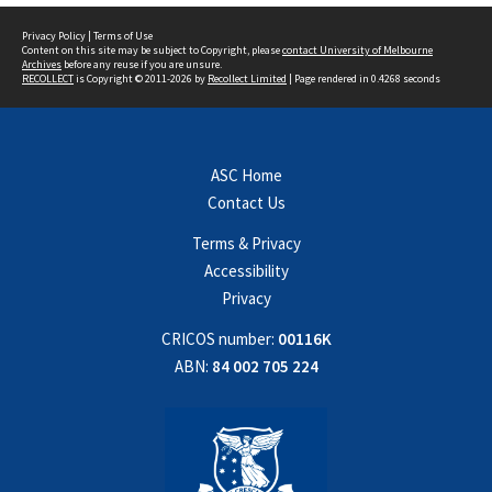
Privacy Policy
|
Terms of Use
Content on this site may be subject to Copyright, please
contact University of Melbourne
Archives
before any reuse if you are unsure.
RECOLLECT
is Copyright © 2011-2026 by
Recollect Limited
| Page rendered in
0.4268
seconds
ASC Home
Contact Us
Terms & Privacy
Accessibility
Privacy
CRICOS number:
00116K
ABN:
84 002 705 224