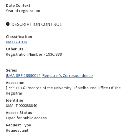
Date Context
Year of registration
DESCRIPTION CONTROL
Classification
UM312-1936
Other IDs
Registration Number » 1936/339
Series
[UMA-SRE-19990014] Registrar's Correspondence
Accession
[1999.0014] Records of the University Of Melbourne Office Of The
Registrar
Identifier
UMA-IT-000088840
Access Status
Open for public access
Request Type
Request unit