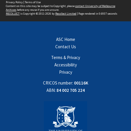
Privacy Policy
|
Terms of Use
Content on this site may be subject to Copyright, please
contact University of Melbourne
Archives
before any reuse if you are unsure.
RECOLLECT
is Copyright © 2011-2026 by
Recollect Limited
| Page rendered in
0.6937
seconds
ASC Home
Contact Us
Terms & Privacy
Accessibility
Privacy
CRICOS number:
00116K
ABN:
84 002 705 224