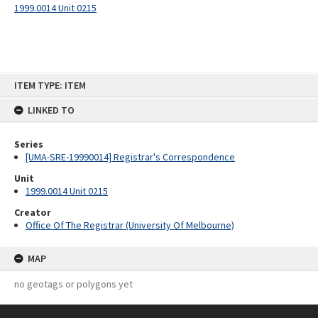
1999.0014 Unit 0215
Skip
ITEM TYPE: ITEM
to
content
LINKED TO
Series
[UMA-SRE-19990014] Registrar's Correspondence
Unit
1999.0014 Unit 0215
Creator
Office Of The Registrar (University Of Melbourne)
MAP
no geotags or polygons yet