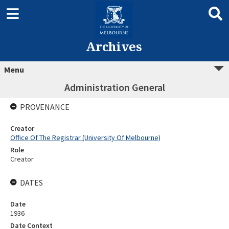
Archives
Menu
Administration General
PROVENANCE
Creator
Office Of The Registrar (University Of Melbourne)
Role
Creator
DATES
Date
1936
Date Context