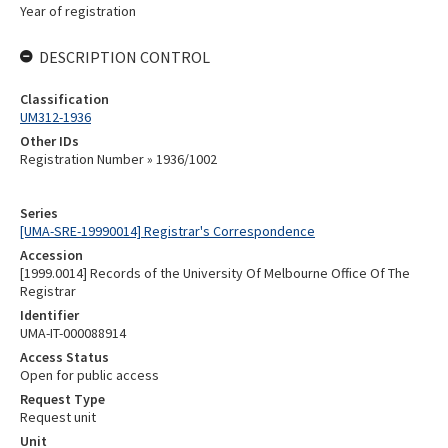
Year of registration
DESCRIPTION CONTROL
Classification
UM312-1936
Other IDs
Registration Number » 1936/1002
Series
[UMA-SRE-19990014] Registrar's Correspondence
Accession
[1999.0014] Records of the University Of Melbourne Office Of The
Registrar
Identifier
UMA-IT-000088914
Access Status
Open for public access
Request Type
Request unit
Unit