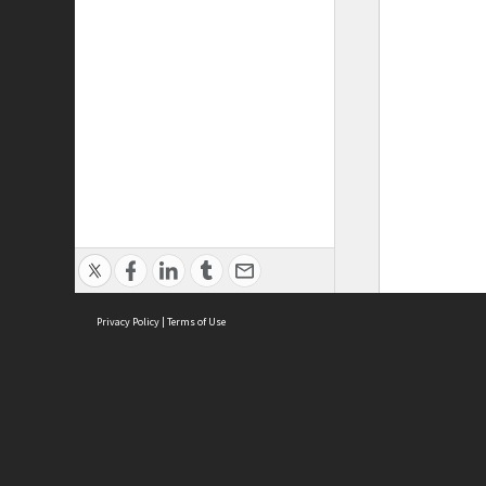
Privacy Policy
|
Terms of Use
ASC Home
Ter
Contact Us
Acce
Priv