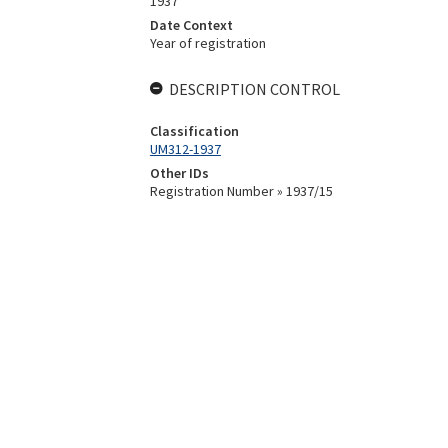
1937
Date Context
Year of registration
DESCRIPTION CONTROL
Classification
UM312-1937
Other IDs
Registration Number » 1937/15