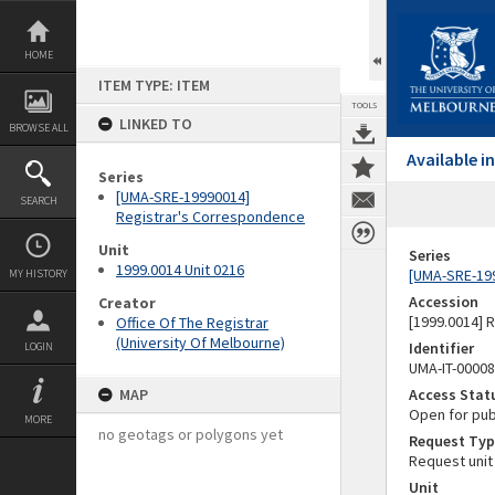
Skip
to
content
HOME
ITEM TYPE: ITEM
TOOLS
LINKED TO
BROWSE ALL
Available 
Series
[UMA-SRE-19990014]
SEARCH
Registrar's Correspondence
Unit
Series
1999.0014 Unit 0216
[UMA-SRE-19
MY HISTORY
Accession
Creator
[1999.0014] 
Office Of The Registrar
(University Of Melbourne)
Identifier
LOGIN
UMA-IT-0000
MAP
Access Stat
Open for pub
MORE
no geotags or polygons yet
Request Typ
Request unit
Unit