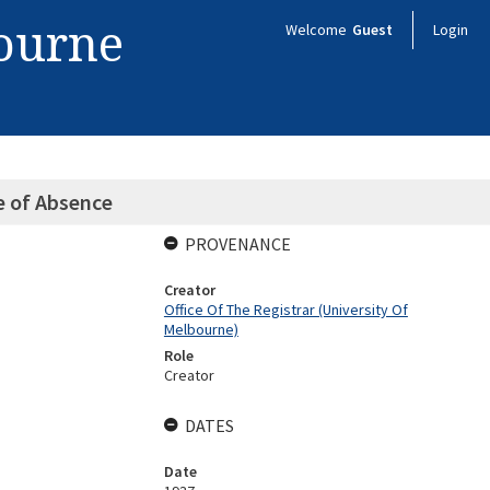
bourne
Welcome
Guest
Login
e of Absence
PROVENANCE
Creator
Office Of The Registrar (University Of
Melbourne)
Role
Creator
DATES
Date