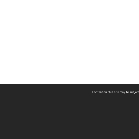
Content on this site may be subject
ms & Privacy
CRICOS number:
00116K
ssibility
ABN:
84 002 705 224
acy