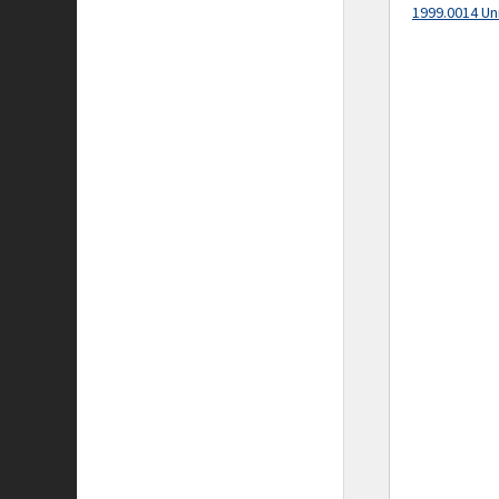
1999.0014 Un