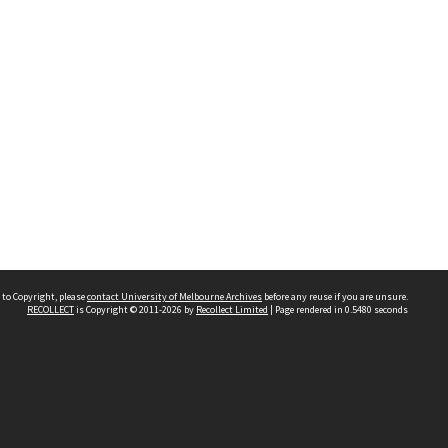
 to Copyright, please
contact University of Melbourne Archives
before any reuse if you are unsure.
RECOLLECT
is Copyright © 2011-2026 by
Recollect Limited
| Page rendered in
0.5480
seconds