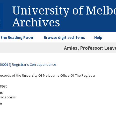
University of Mel
Archives
in the Reading Room
Browse digitised items
Help
Amies, Professor: Leav
990014] Registrar's Correspondence
Records of the University Of Melbourne Office Of The Registrar
88970
us
lic access
e