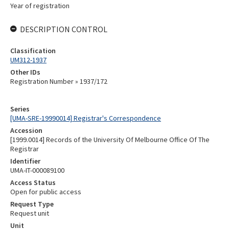
Year of registration
DESCRIPTION CONTROL
Classification
UM312-1937
Other IDs
Registration Number » 1937/172
Series
[UMA-SRE-19990014] Registrar's Correspondence
Accession
[1999.0014] Records of the University Of Melbourne Office Of The
Registrar
Identifier
UMA-IT-000089100
Access Status
Open for public access
Request Type
Request unit
Unit