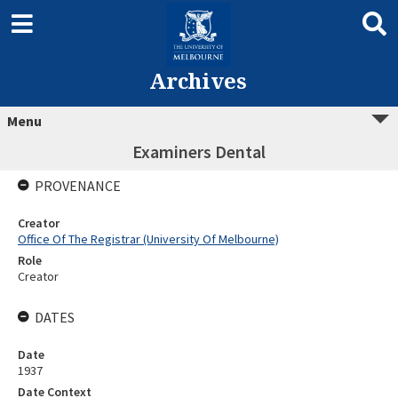
Archives
Menu
Examiners Dental
PROVENANCE
Creator
Office Of The Registrar (University Of Melbourne)
Role
Creator
DATES
Date
1937
Date Context