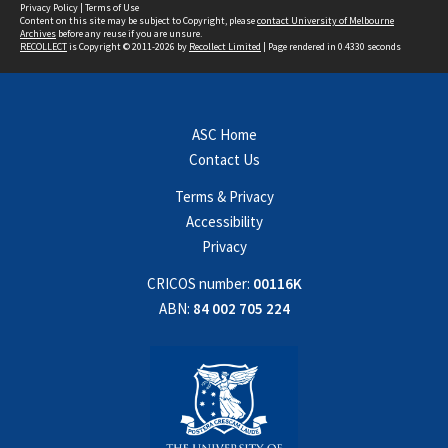
Privacy Policy
|
Terms of Use
Content on this site may be subject to Copyright, please
contact University of Melbourne
Archives
before any reuse if you are unsure.
RECOLLECT
is Copyright © 2011-2026 by
Recollect Limited
| Page rendered in
0.4330
seconds
ASC Home
Contact Us
Terms & Privacy
Accessibility
Privacy
CRICOS number:
00116K
ABN:
84 002 705 224