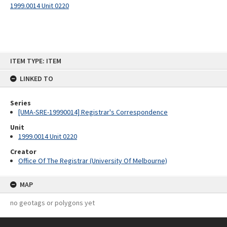
1999.0014 Unit 0220
Skip
ITEM TYPE: ITEM
to
content
LINKED TO
Series
[UMA-SRE-19990014] Registrar's Correspondence
Unit
1999.0014 Unit 0220
Creator
Office Of The Registrar (University Of Melbourne)
MAP
no geotags or polygons yet