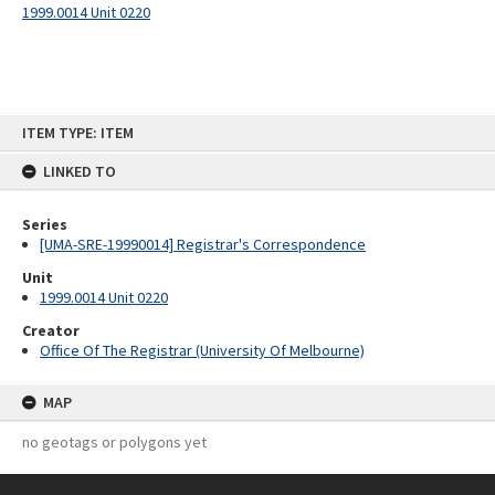
1999.0014 Unit 0220
Skip
ITEM TYPE: ITEM
to
content
LINKED TO
Series
[UMA-SRE-19990014] Registrar's Correspondence
Unit
1999.0014 Unit 0220
Creator
Office Of The Registrar (University Of Melbourne)
MAP
no geotags or polygons yet