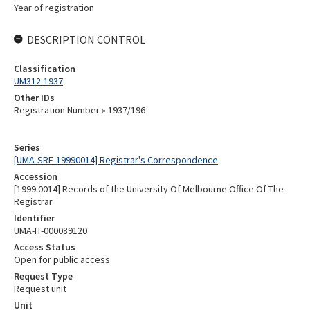
Year of registration
DESCRIPTION CONTROL
Classification
UM312-1937
Other IDs
Registration Number » 1937/196
Series
[UMA-SRE-19990014] Registrar's Correspondence
Accession
[1999.0014] Records of the University Of Melbourne Office Of The
Registrar
Identifier
UMA-IT-000089120
Access Status
Open for public access
Request Type
Request unit
Unit