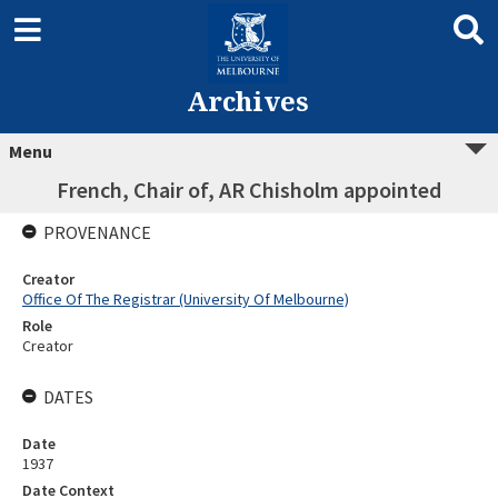
Archives
Menu
French, Chair of, AR Chisholm appointed
PROVENANCE
Creator
Office Of The Registrar (University Of Melbourne)
Role
Creator
DATES
Date
1937
Date Context