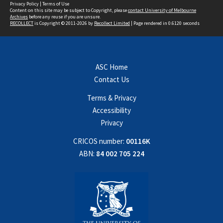
Privacy Policy
|
Terms of Use
Content on this site may be subject to Copyright, please
contact University of Melbourne
Archives
before any reuse if you are unsure.
RECOLLECT
is Copyright © 2011-2026 by
Recollect Limited
| Page rendered in
0.6120
seconds
ASC Home
Contact Us
Terms & Privacy
Accessibility
Privacy
CRICOS number:
00116K
ABN:
84 002 705 224