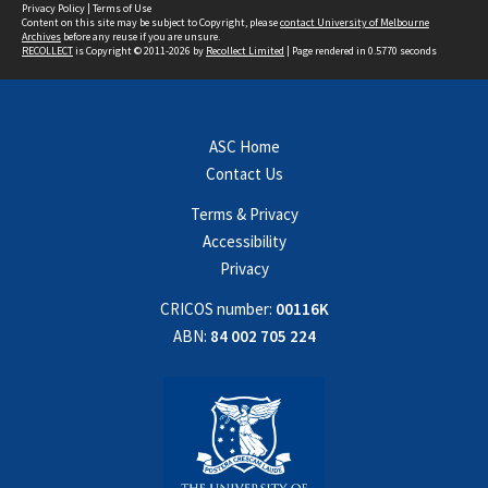
Privacy Policy
|
Terms of Use
Content on this site may be subject to Copyright, please
contact University of Melbourne
Archives
before any reuse if you are unsure.
RECOLLECT
is Copyright © 2011-2026 by
Recollect Limited
| Page rendered in
0.5770
seconds
ASC Home
Contact Us
Terms & Privacy
Accessibility
Privacy
CRICOS number:
00116K
ABN:
84 002 705 224