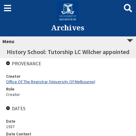
Archives
Menu
History School: Tutorship LC Wilcher appointed
PROVENANCE
Creator
Office Of The Registrar (University Of Melbourne)
Role
Creator
DATES
Date
1937
Date Context