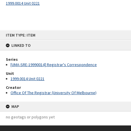
1999.0014 Unit 0221
Skip
ITEM TYPE: ITEM
to
content
LINKED TO
Series
[UMA-SRE-19990014] Registrar's Correspondence
Unit
1999.0014 Unit 0221
Creator
Office Of The Registrar (University Of Melbourne)
MAP
no geotags or polygons yet