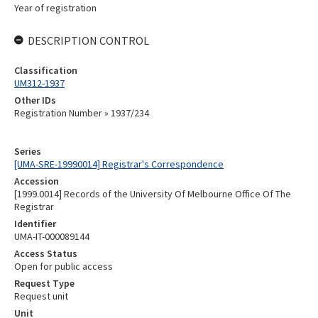
Year of registration
DESCRIPTION CONTROL
Classification
UM312-1937
Other IDs
Registration Number » 1937/234
Series
[UMA-SRE-19990014] Registrar's Correspondence
Accession
[1999.0014] Records of the University Of Melbourne Office Of The
Registrar
Identifier
UMA-IT-000089144
Access Status
Open for public access
Request Type
Request unit
Unit