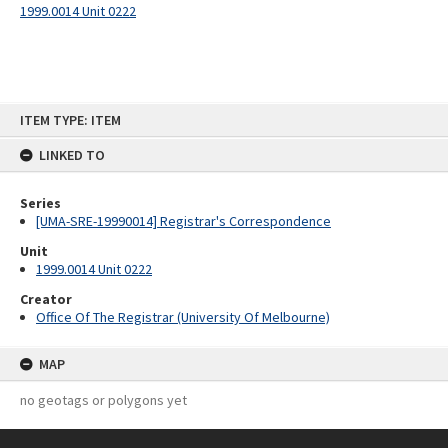
1999.0014 Unit 0222
Skip
ITEM TYPE: ITEM
to
content
LINKED TO
Series
[UMA-SRE-19990014] Registrar's Correspondence
Unit
1999.0014 Unit 0222
Creator
Office Of The Registrar (University Of Melbourne)
MAP
no geotags or polygons yet