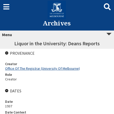
Archives
Menu
Liquor in the University: Deans Reports
PROVENANCE
Creator
Office Of The Registrar (University Of Melbourne)
Role
Creator
DATES
Date
1937
Date Context