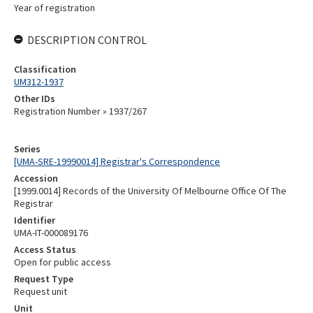
Year of registration
DESCRIPTION CONTROL
Classification
UM312-1937
Other IDs
Registration Number » 1937/267
Series
[UMA-SRE-19990014] Registrar's Correspondence
Accession
[1999.0014] Records of the University Of Melbourne Office Of The
Registrar
Identifier
UMA-IT-000089176
Access Status
Open for public access
Request Type
Request unit
Unit