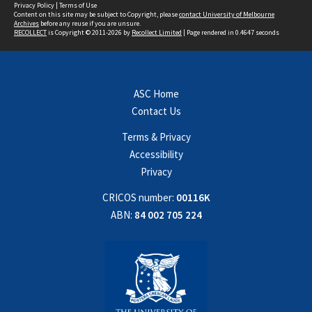
Privacy Policy
|
Terms of Use
Content on this site may be subject to Copyright, please
contact University of Melbourne
Archives
before any reuse if you are unsure.
RECOLLECT
is Copyright © 2011-2026 by
Recollect Limited
| Page rendered in
0.4647
seconds
ASC Home
Contact Us
Terms & Privacy
Accessibility
Privacy
CRICOS number:
00116K
ABN:
84 002 705 224