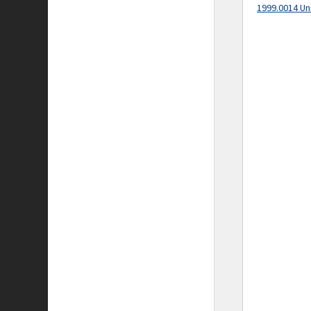
1999.0014 Un