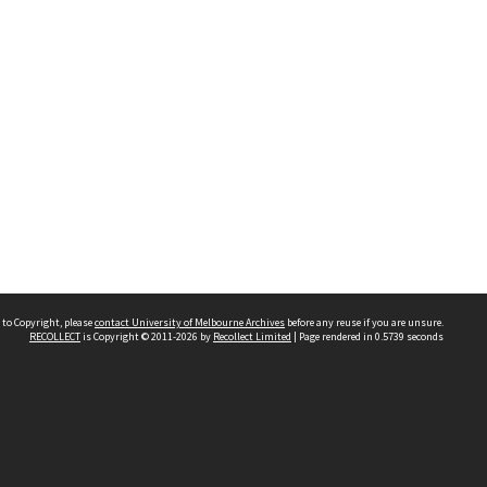
 to Copyright, please
contact University of Melbourne Archives
before any reuse if you are unsure.
RECOLLECT
is Copyright © 2011-2026 by
Recollect Limited
| Page rendered in
0.5739
seconds