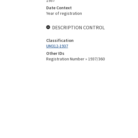
1937
Date Context
Year of registration
DESCRIPTION CONTROL
Classification
UM312-1937
Other IDs
Registration Number » 1937/360