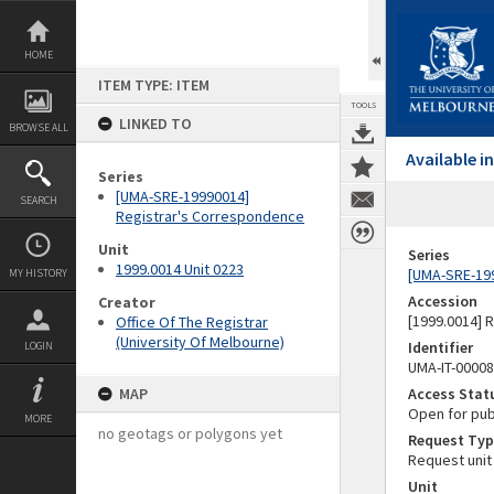
Skip
to
content
HOME
ITEM TYPE: ITEM
TOOLS
LINKED TO
BROWSE ALL
Available 
Series
[UMA-SRE-19990014]
SEARCH
Registrar's Correspondence
Unit
Series
1999.0014 Unit 0223
[UMA-SRE-19
MY HISTORY
Accession
Creator
[1999.0014] 
Office Of The Registrar
(University Of Melbourne)
Identifier
LOGIN
UMA-IT-0000
MAP
Access Stat
Open for pub
MORE
no geotags or polygons yet
Request Typ
Request unit
Unit