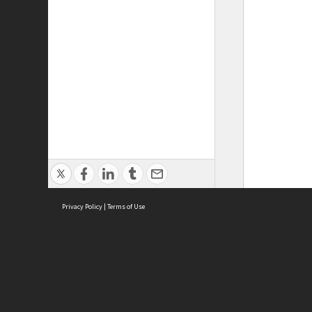
Privacy Policy
|
Terms of Use
ASC Home
Ter
Contact Us
Acce
Priv