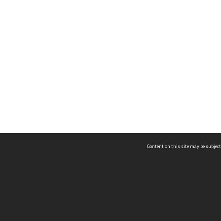
Content on this site may be subject
ms & Privacy
CRICOS number:
00116K
ssibility
ABN:
84 002 705 224
acy