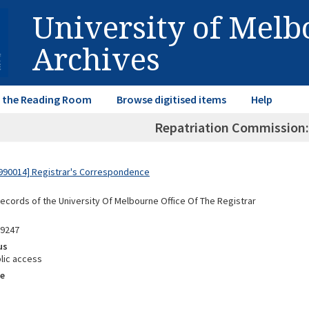
University of Mel
Archives
in the Reading Room
Browse digitised items
Help
Repatriation Commission:
990014] Registrar's Correspondence
Records of the University Of Melbourne Office Of The Registrar
89247
us
lic access
e