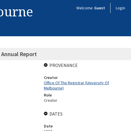
bourne
Welcome
Guest
Login
 Annual Report
PROVENANCE
Creator
Office Of The Registrar (University Of
Melbourne)
Role
Creator
DATES
Date