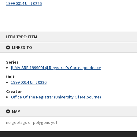
1999.0014 Unit 0226
Skip
ITEM TYPE: ITEM
to
content
LINKED TO
Series
[UMA-SRE-19990014] Registrar's Correspondence
Unit
1999.0014 Unit 0226
Creator
Office Of The Registrar (University Of Melbourne)
MAP
no geotags or polygons yet