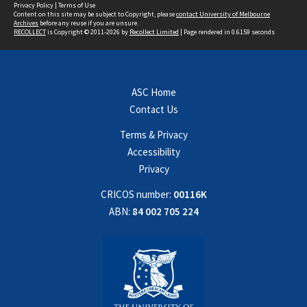
Privacy Policy
|
Terms of Use
Content on this site may be subject to Copyright, please
contact University of Melbourne
Archives
before any reuse if you are unsure.
RECOLLECT
is Copyright © 2011-2026 by
Recollect Limited
| Page rendered in
0.6159
seconds
ASC Home
Contact Us
Terms & Privacy
Accessibility
Privacy
CRICOS number:
00116K
ABN:
84 002 705 224