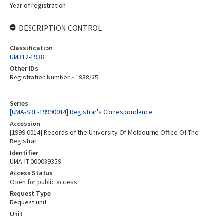
Year of registration
DESCRIPTION CONTROL
Classification
UM312-1938
Other IDs
Registration Number » 1938/35
Series
[UMA-SRE-19990014] Registrar's Correspondence
Accession
[1999.0014] Records of the University Of Melbourne Office Of The
Registrar
Identifier
UMA-IT-000089359
Access Status
Open for public access
Request Type
Request unit
Unit