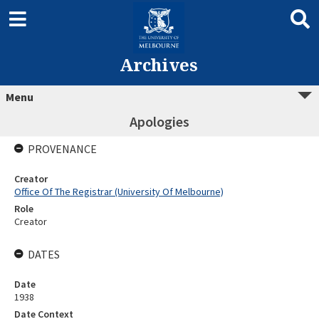
Archives
Menu
Apologies
PROVENANCE
Creator
Office Of The Registrar (University Of Melbourne)
Role
Creator
DATES
Date
1938
Date Context