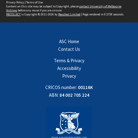
Privacy Policy
|
Terms of Use
Content on this site may be subject to Copyright, please
contact University of Melbourne
Archives
before any reuse if you are unsure.
RECOLLECT
is Copyright © 2011-2026 by
Recollect Limited
| Page rendered in
0.5739
seconds
ASC Home
Contact Us
Terms & Privacy
Accessibility
Privacy
CRICOS number:
00116K
ABN:
84 002 705 224