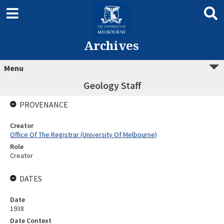
Archives
Menu
Geology Staff
PROVENANCE
Creator
Office Of The Registrar (University Of Melbourne)
Role
Creator
DATES
Date
1938
Date Context