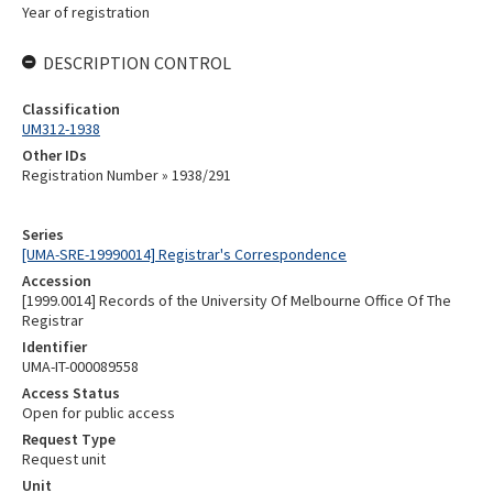
Year of registration
DESCRIPTION CONTROL
Classification
UM312-1938
Other IDs
Registration Number » 1938/291
Series
[UMA-SRE-19990014] Registrar's Correspondence
Accession
[1999.0014] Records of the University Of Melbourne Office Of The
Registrar
Identifier
UMA-IT-000089558
Access Status
Open for public access
Request Type
Request unit
Unit