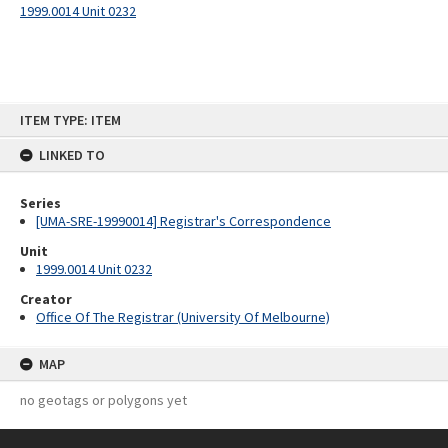
1999.0014 Unit 0232
Skip
ITEM TYPE: ITEM
to
content
LINKED TO
Series
[UMA-SRE-19990014] Registrar's Correspondence
Unit
1999.0014 Unit 0232
Creator
Office Of The Registrar (University Of Melbourne)
MAP
no geotags or polygons yet