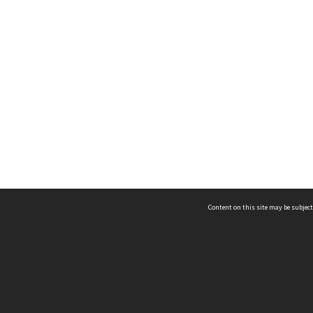
Content on this site may be subject
ms & Privacy
CRICOS number:
00116K
ssibility
ABN:
84 002 705 224
acy