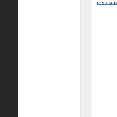
1999.0014 Un