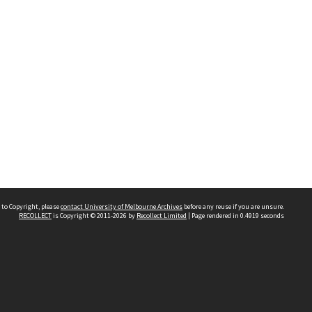
 to Copyright, please
contact University of Melbourne Archives
before any reuse if you are unsure.
RECOLLECT
is Copyright © 2011-2026 by
Recollect Limited
| Page rendered in
0.4919
seconds