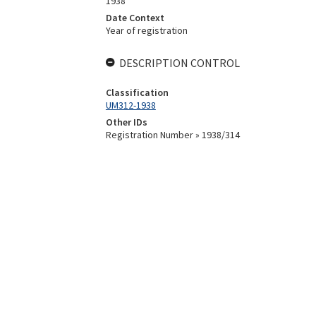
1938
Date Context
Year of registration
DESCRIPTION CONTROL
Classification
UM312-1938
Other IDs
Registration Number » 1938/314