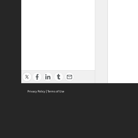
Privacy Policy
|
Terms of Use
ASC Home
Ter
Contact Us
Acce
Priv