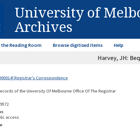
University of Mel
Archives
in the Reading Room
Browse digitised items
Help
Harvey, JH: Be
990014] Registrar's Correspondence
Records of the University Of Melbourne Office Of The Registrar
89572
us
lic access
e