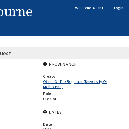
bourne
Welcome
Guest
Login
quest
PROVENANCE
Creator
Office Of The Registrar (University Of
Melbourne)
Role
Creator
DATES
Date