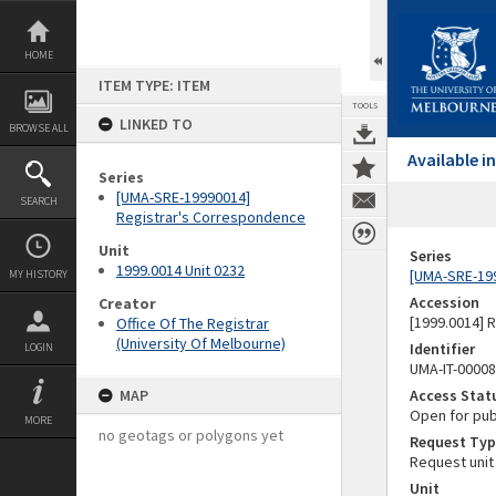
Skip
to
content
HOME
ITEM TYPE: ITEM
TOOLS
LINKED TO
BROWSE ALL
Available 
Series
[UMA-SRE-19990014]
SEARCH
Registrar's Correspondence
Unit
Series
1999.0014 Unit 0232
[UMA-SRE-19
MY HISTORY
Accession
Creator
[1999.0014] 
Office Of The Registrar
(University Of Melbourne)
Identifier
LOGIN
UMA-IT-0000
MAP
Access Stat
Open for pub
MORE
no geotags or polygons yet
Request Typ
Request unit
Unit