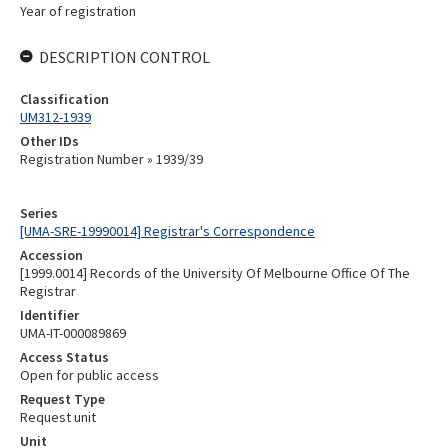
Year of registration
DESCRIPTION CONTROL
Classification
UM312-1939
Other IDs
Registration Number » 1939/39
Series
[UMA-SRE-19990014] Registrar's Correspondence
Accession
[1999.0014] Records of the University Of Melbourne Office Of The
Registrar
Identifier
UMA-IT-000089869
Access Status
Open for public access
Request Type
Request unit
Unit