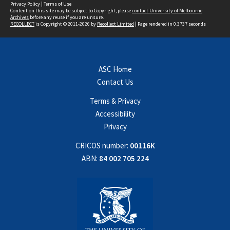
Privacy Policy
|
Terms of Use
Content on this site may be subject to Copyright, please
contact University of Melbourne
Archives
before any reuse if you are unsure.
RECOLLECT
is Copyright © 2011-2026 by
Recollect Limited
| Page rendered in
0.3737
seconds
ASC Home
Contact Us
Terms & Privacy
Accessibility
Privacy
CRICOS number:
00116K
ABN:
84 002 705 224