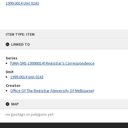
1999.0014 Unit 0243
Skip
ITEM TYPE: ITEM
to
content
LINKED TO
Series
[UMA-SRE-19990014] Registrar's Correspondence
Unit
1999.0014 Unit 0243
Creator
Office Of The Registrar (University Of Melbourne)
MAP
no geotags or polygons yet