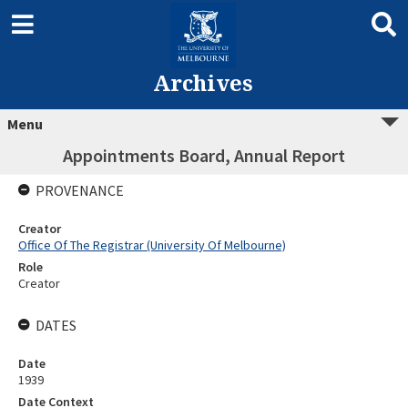
Archives
Menu
Appointments Board, Annual Report
PROVENANCE
Creator
Office Of The Registrar (University Of Melbourne)
Role
Creator
DATES
Date
1939
Date Context