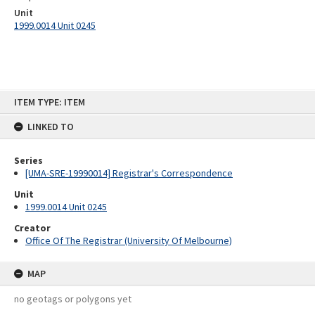
Unit
1999.0014 Unit 0245
Skip
ITEM TYPE: ITEM
to
content
LINKED TO
Series
[UMA-SRE-19990014] Registrar's Correspondence
Unit
1999.0014 Unit 0245
Creator
Office Of The Registrar (University Of Melbourne)
MAP
no geotags or polygons yet