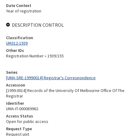
Date Context
Year of registration
DESCRIPTION CONTROL
Classification
UM312-1939
Other IDs
Registration Number » 1939/155
Series
[UMA-SRE-19990014] Registrar's Correspondence
Accession
[1999.0014] Records of the University Of Melbourne Office Of The
Registrar
Identifier
UMA-IT-000089962
Access Status
Open for public access
Request Type
Request unit