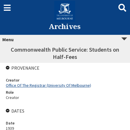
Archives
Menu
Commonwealth Public Service: Students on
Half-Fees
PROVENANCE
Creator
Office Of The Registrar (University Of Melbourne)
Role
Creator
DATES
Date
1939