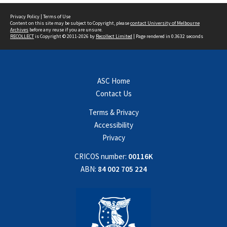
Privacy Policy
|
Terms of Use
Content on this site may be subject to Copyright, please
contact University of Melbourne
Archives
before any reuse if you are unsure.
RECOLLECT
is Copyright © 2011-2026 by
Recollect Limited
| Page rendered in
0.3632
seconds
ASC Home
Contact Us
Terms & Privacy
Accessibility
Privacy
CRICOS number:
00116K
ABN:
84 002 705 224