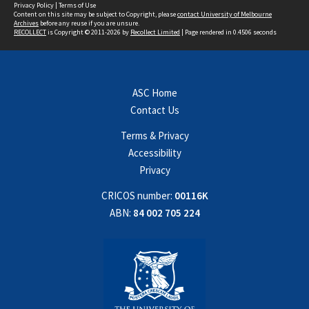
Privacy Policy
|
Terms of Use
Content on this site may be subject to Copyright, please
contact University of Melbourne
Archives
before any reuse if you are unsure.
RECOLLECT
is Copyright © 2011-2026 by
Recollect Limited
| Page rendered in
0.4506
seconds
ASC Home
Contact Us
Terms & Privacy
Accessibility
Privacy
CRICOS number:
00116K
ABN:
84 002 705 224