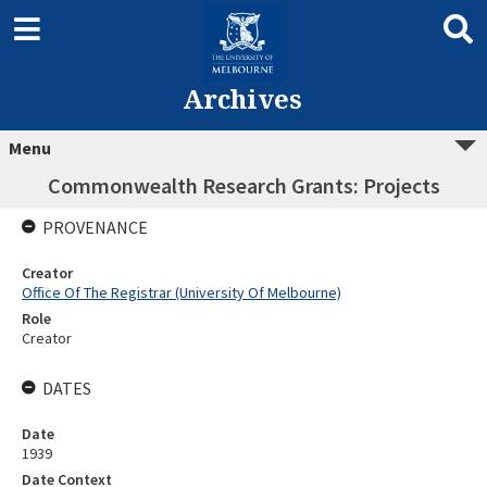
Archives
Menu
Commonwealth Research Grants: Projects
PROVENANCE
Creator
Office Of The Registrar (University Of Melbourne)
Role
Creator
DATES
Date
1939
Date Context