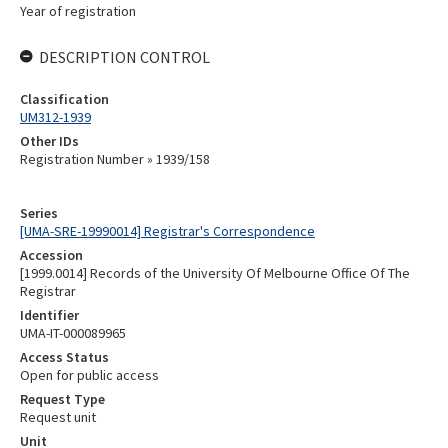
Year of registration
DESCRIPTION CONTROL
Classification
UM312-1939
Other IDs
Registration Number » 1939/158
Series
[UMA-SRE-19990014] Registrar's Correspondence
Accession
[1999.0014] Records of the University Of Melbourne Office Of The
Registrar
Identifier
UMA-IT-000089965
Access Status
Open for public access
Request Type
Request unit
Unit