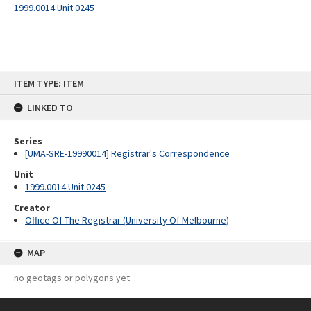
1999.0014 Unit 0245
Skip
ITEM TYPE: ITEM
to
content
LINKED TO
Series
[UMA-SRE-19990014] Registrar's Correspondence
Unit
1999.0014 Unit 0245
Creator
Office Of The Registrar (University Of Melbourne)
MAP
no geotags or polygons yet