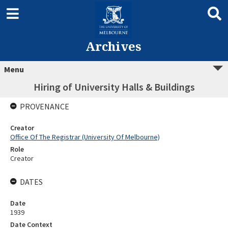
Archives
Menu
Hiring of University Halls & Buildings
PROVENANCE
Creator
Office Of The Registrar (University Of Melbourne)
Role
Creator
DATES
Date
1939
Date Context