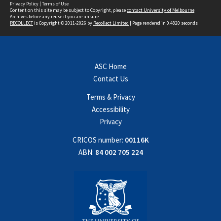
Privacy Policy
|
Terms of Use
Content on this site may be subject to Copyright, please
contact University of Melbourne
Archives
before any reuse if you are unsure.
RECOLLECT
is Copyright © 2011-2026 by
Recollect Limited
| Page rendered in
0.4820
seconds
ASC Home
Contact Us
Terms & Privacy
Accessibility
Privacy
CRICOS number:
00116K
ABN:
84 002 705 224