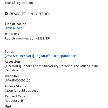
Year of registration
DESCRIPTION CONTROL
Classification
UM312-1939
Other IDs
Registration Number » 1939/354
Series
[UMA-SRE-19990014] Registrar's Correspondence
Accession
[1999.0014] Records of the University Of Melbourne Office Of The
Registrar
Identifier
UMA-IT-000090115
Access Status
Open for public access
Request Type
Request unit
Unit