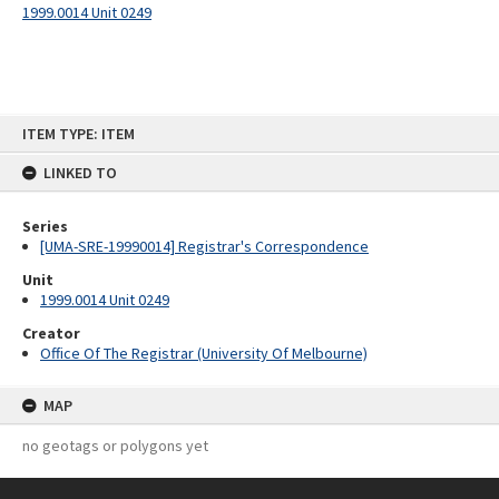
1999.0014 Unit 0249
Skip
ITEM TYPE: ITEM
to
content
LINKED TO
Series
[UMA-SRE-19990014] Registrar's Correspondence
Unit
1999.0014 Unit 0249
Creator
Office Of The Registrar (University Of Melbourne)
MAP
no geotags or polygons yet