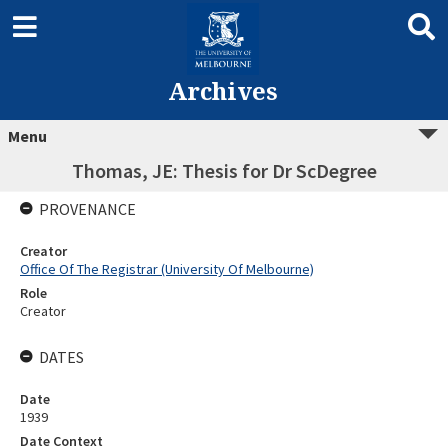
Archives
Menu
Thomas, JE: Thesis for Dr ScDegree
PROVENANCE
Creator
Office Of The Registrar (University Of Melbourne)
Role
Creator
DATES
Date
1939
Date Context