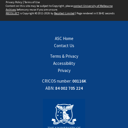
Privacy Policy
|
Terms of Use
Content on this site may be subject to Copyright, please
contact University of Melbourne
Archives
before any reuse if you are unsure.
RECOLLECT
is Copyright © 2011-2026 by
Recollect Limited
| Page rendered in
0.5642
seconds
ASC Home
Contact Us
Terms & Privacy
Accessibility
Privacy
CRICOS number:
00116K
ABN:
84 002 705 224