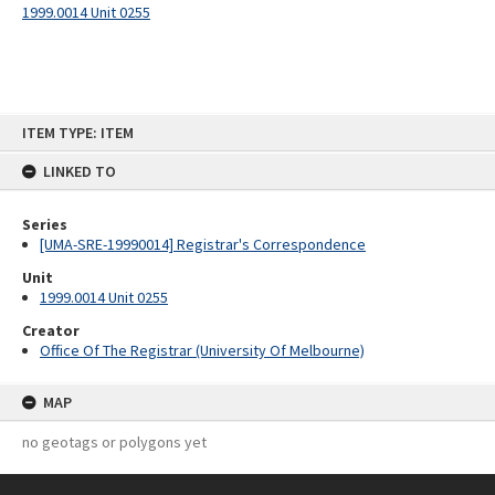
1999.0014 Unit 0255
Skip
ITEM TYPE: ITEM
to
content
LINKED TO
Series
[UMA-SRE-19990014] Registrar's Correspondence
Unit
1999.0014 Unit 0255
Creator
Office Of The Registrar (University Of Melbourne)
MAP
no geotags or polygons yet