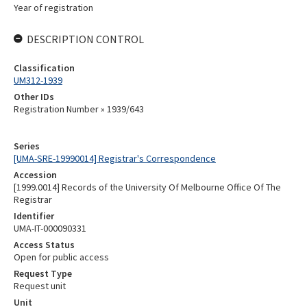
Year of registration
DESCRIPTION CONTROL
Classification
UM312-1939
Other IDs
Registration Number » 1939/643
Series
[UMA-SRE-19990014] Registrar's Correspondence
Accession
[1999.0014] Records of the University Of Melbourne Office Of The
Registrar
Identifier
UMA-IT-000090331
Access Status
Open for public access
Request Type
Request unit
Unit