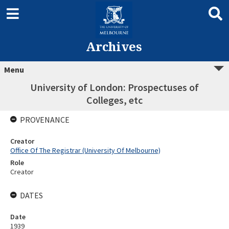
Archives
Menu
University of London: Prospectuses of
Colleges, etc
PROVENANCE
Creator
Office Of The Registrar (University Of Melbourne)
Role
Creator
DATES
Date
1939