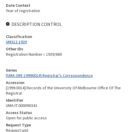
Date Context
Year of registration
DESCRIPTION CONTROL
Classification
UM312-1939
Other IDs
Registration Number » 1939/660
Series
[UMA-SRE-19990014] Registrar's Correspondence
Accession
[1999.0014] Records of the University Of Melbourne Office Of The
Registrar
Identifier
UMA-IT-000090343
Access Status
Open for public access
Request Type
Request unit