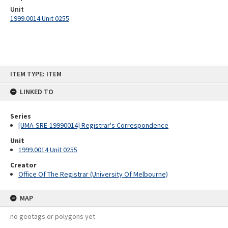
Unit
1999.0014 Unit 0255
Skip
ITEM TYPE: ITEM
to
content
LINKED TO
Series
[UMA-SRE-19990014] Registrar's Correspondence
Unit
1999.0014 Unit 0255
Creator
Office Of The Registrar (University Of Melbourne)
MAP
no geotags or polygons yet