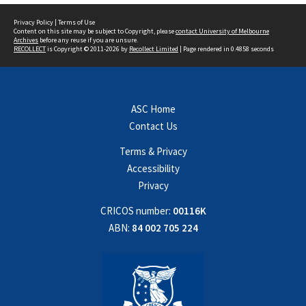
Privacy Policy
|
Terms of Use
Content on this site may be subject to Copyright, please
contact University of Melbourne
Archives
before any reuse if you are unsure.
RECOLLECT
is Copyright © 2011-2026 by
Recollect Limited
| Page rendered in
0.4858
seconds
ASC Home
Contact Us
Terms & Privacy
Accessibility
Privacy
CRICOS number:
00116K
ABN:
84 002 705 224