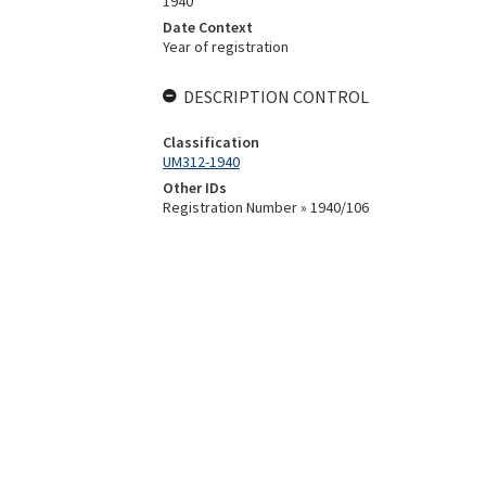
1940
Date Context
Year of registration
DESCRIPTION CONTROL
Classification
UM312-1940
Other IDs
Registration Number » 1940/106