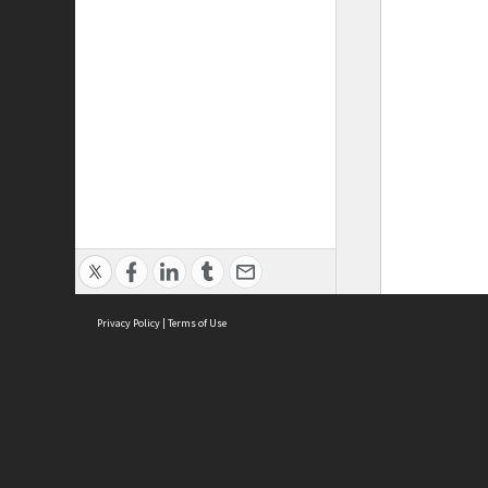
Privacy Policy
|
Terms of Use
ASC Home
Ter
Contact Us
Acce
Priv