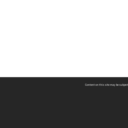
Content on this site may be subject
ms & Privacy
CRICOS number:
00116K
ssibility
ABN:
84 002 705 224
acy