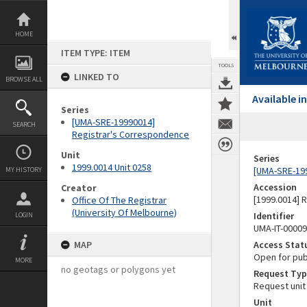
Skip
to
content
HOME
ITEM TYPE: ITEM
TOOLS
LINKED TO
BROWSE ALL
Available 
Series
[UMA-SRE-19990014]
SEARCH
Registrar's Correspondence
Unit
Series
1999.0014 Unit 0258
[UMA-SRE-19
MY HISTORY
Accession
Creator
[1999.0014] 
Office Of The Registrar
(University Of Melbourne)
Identifier
LOGIN
UMA-IT-0000
MAP
Access Stat
Open for pub
MORE
no geotags or polygons yet
Request Typ
Request unit
Unit