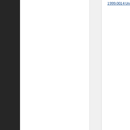
1999.0014 Un