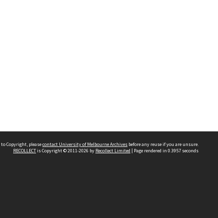
 to Copyright, please
contact University of Melbourne Archives
before any reuse if you are unsure.
RECOLLECT
is Copyright © 2011-2026 by
Recollect Limited
| Page rendered in
0.3957
seconds