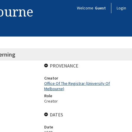
bourne
Welcome
Guest
Login
erning
PROVENANCE
Creator
Office Of The Registrar (University Of
Melbourne)
Role
Creator
DATES
Date