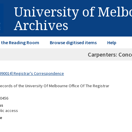
University of Mel
Archives
in the Reading Room
Browse digitised items
Help
Carpenters: Conc
990014] Registrar's Correspondence
Records of the University Of Melbourne Office Of The Registrar
90456
us
lic access
e