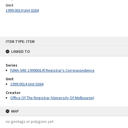
Unit
1999.0014 Unit 0264
Skip
ITEM TYPE: ITEM
to
content
LINKED TO
Series
[UMA-SRE-19990014] Registrar's Correspondence
Unit
1999.0014 Unit 0264
Creator
Office Of The Registrar (University Of Melbourne)
MAP
no geotags or polygons yet