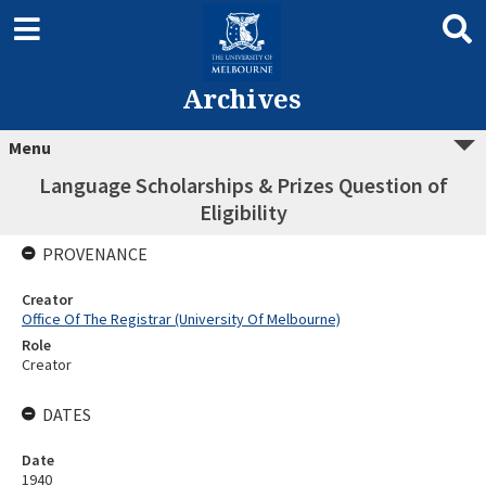
Archives
Menu
Language Scholarships & Prizes Question of
Eligibility
PROVENANCE
Creator
Office Of The Registrar (University Of Melbourne)
Role
Creator
DATES
Date
1940