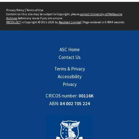
Privacy Policy
|
Terms of Use
Content on this site may be subject to Copyright, please
contact University of Melbourne
Archives
before any reuse if you are unsure.
RECOLLECT
is Copyright © 2011-2026 by
Recollect Limited
| Page rendered in
0.4894
seconds
ASC Home
Contact Us
Terms & Privacy
Accessibility
Privacy
CRICOS number:
00116K
ABN:
84 002 705 224