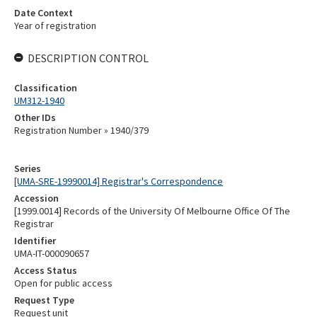
Date Context
Year of registration
DESCRIPTION CONTROL
Classification
UM312-1940
Other IDs
Registration Number » 1940/379
Series
[UMA-SRE-19990014] Registrar's Correspondence
Accession
[1999.0014] Records of the University Of Melbourne Office Of The
Registrar
Identifier
UMA-IT-000090657
Access Status
Open for public access
Request Type
Request unit