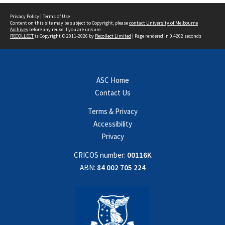
Privacy Policy
|
Terms of Use
Content on this site may be subject to Copyright, please
contact University of Melbourne
Archives
before any reuse if you are unsure.
RECOLLECT
is Copyright © 2011-2026 by
Recollect Limited
| Page rendered in
0.4202
seconds
ASC Home
Contact Us
Terms & Privacy
Accessibility
Privacy
CRICOS number:
00116K
ABN:
84 002 705 224