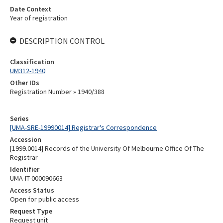
Date Context
Year of registration
DESCRIPTION CONTROL
Classification
UM312-1940
Other IDs
Registration Number » 1940/388
Series
[UMA-SRE-19990014] Registrar's Correspondence
Accession
[1999.0014] Records of the University Of Melbourne Office Of The
Registrar
Identifier
UMA-IT-000090663
Access Status
Open for public access
Request Type
Request unit