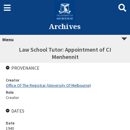
Archives
Menu
Law School Tutor: Appointment of CI
Menhennit
PROVENANCE
Creator
Office Of The Registrar (University Of Melbourne)
Role
Creator
DATES
Date
1940