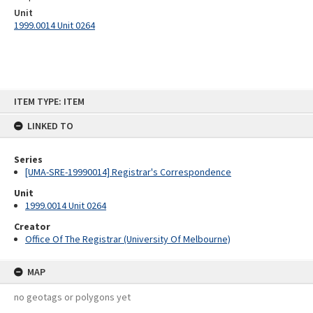
Unit
1999.0014 Unit 0264
Skip
ITEM TYPE: ITEM
to
content
LINKED TO
Series
[UMA-SRE-19990014] Registrar's Correspondence
Unit
1999.0014 Unit 0264
Creator
Office Of The Registrar (University Of Melbourne)
MAP
no geotags or polygons yet