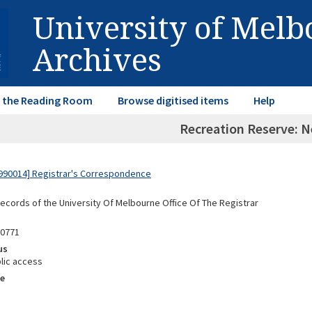
University of Mel
Archives
in the Reading Room
Browse digitised items
Help
Recreation Reserve: 
990014] Registrar's Correspondence
Records of the University Of Melbourne Office Of The Registrar
90771
us
lic access
e