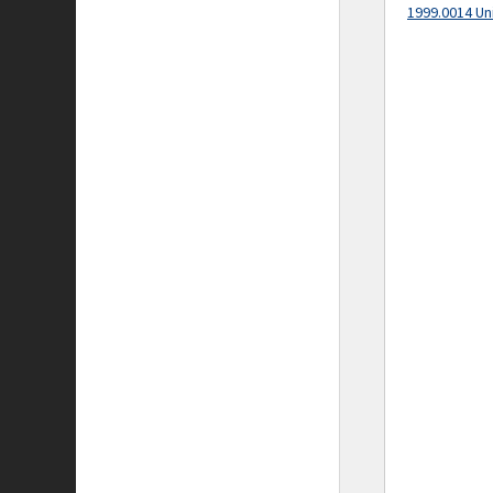
1999.0014 Un