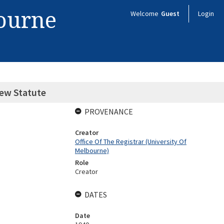
bourne
Welcome
Guest
Login
New Statute
PROVENANCE
Creator
Office Of The Registrar (University Of
Melbourne)
Role
Creator
DATES
Date