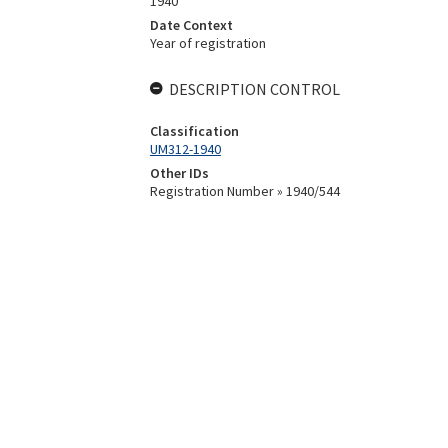
1940
Date Context
Year of registration
DESCRIPTION CONTROL
Classification
UM312-1940
Other IDs
Registration Number » 1940/544