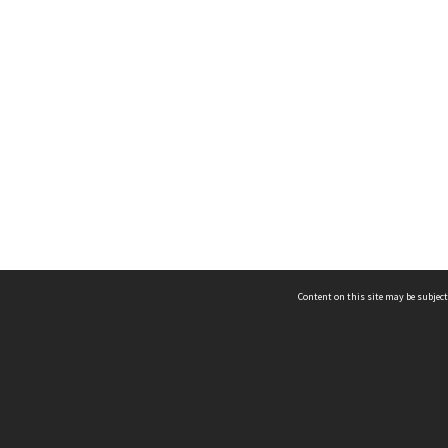
Content on this site may be subject
ms & Privacy
CRICOS number:
00116K
ssibility
ABN:
84 002 705 224
acy