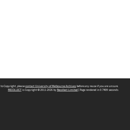
 to Copyright, please
contact University of Melbourne Archives
before any reuse if you are unsure.
RECOLLECT
is Copyright © 2011-2026 by
Recollect Limited
| Page rendered in
0.7409
seconds