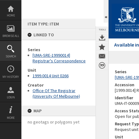
Skip
to
content
HOME
ITEM TYPE: ITEM
TOOLS
LINKED TO
BROWSE ALL
Available 
Series
[UMA-SRE-19990014]
SEARCH
Registrar's Correspondence
Unit
Series
1999.0014 Unit 0266
[UMA-SRE-19
MY HISTORY
Accession
Creator
[1999.0014] 
Office Of The Registrar
(University Of Melbourne)
Identifier
LOGIN
UMA-IT-0000
MAP
Access Stat
Open for pub
MORE
no geotags or polygons yet
Request Typ
Request unit
Unit