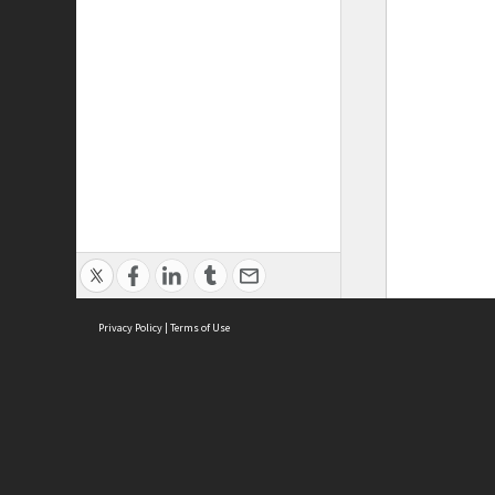
Privacy Policy
|
Terms of Use
ASC Home
Ter
Contact Us
Acce
Priv