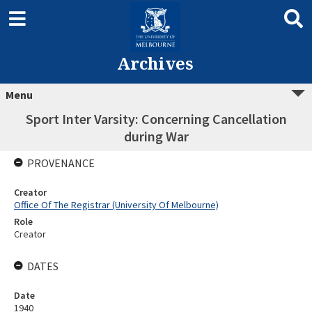
Archives
Menu
Sport Inter Varsity: Concerning Cancellation
during War
PROVENANCE
Creator
Office Of The Registrar (University Of Melbourne)
Role
Creator
DATES
Date
1940