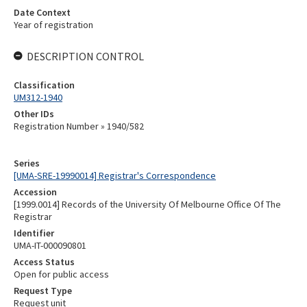
Date Context
Year of registration
DESCRIPTION CONTROL
Classification
UM312-1940
Other IDs
Registration Number » 1940/582
Series
[UMA-SRE-19990014] Registrar's Correspondence
Accession
[1999.0014] Records of the University Of Melbourne Office Of The
Registrar
Identifier
UMA-IT-000090801
Access Status
Open for public access
Request Type
Request unit