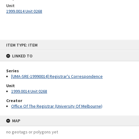
Unit
1999.0014 Unit 0268
Skip
ITEM TYPE: ITEM
to
content
LINKED TO
Series
[UMA-SRE-19990014] Registrar's Correspondence
Unit
1999.0014 Unit 0268
Creator
Office Of The Registrar (University Of Melbourne)
MAP
no geotags or polygons yet