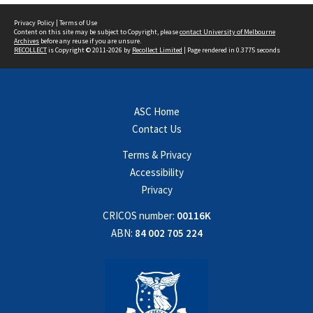
Privacy Policy
|
Terms of Use
Content on this site may be subject to Copyright, please
contact University of Melbourne
Archives
before any reuse if you are unsure.
RECOLLECT
is Copyright © 2011-2026 by
Recollect Limited
| Page rendered in
0.3775
seconds
ASC Home
Contact Us
Terms & Privacy
Accessibility
Privacy
CRICOS number:
00116K
ABN:
84 002 705 224