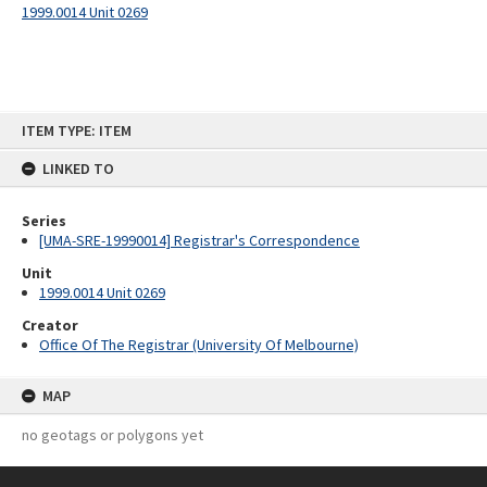
1999.0014 Unit 0269
Skip
ITEM TYPE: ITEM
to
content
LINKED TO
Series
[UMA-SRE-19990014] Registrar's Correspondence
Unit
1999.0014 Unit 0269
Creator
Office Of The Registrar (University Of Melbourne)
MAP
no geotags or polygons yet