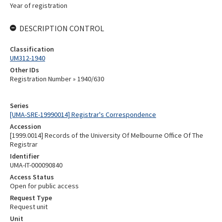
Year of registration
DESCRIPTION CONTROL
Classification
UM312-1940
Other IDs
Registration Number » 1940/630
Series
[UMA-SRE-19990014] Registrar's Correspondence
Accession
[1999.0014] Records of the University Of Melbourne Office Of The
Registrar
Identifier
UMA-IT-000090840
Access Status
Open for public access
Request Type
Request unit
Unit