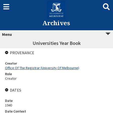
Archives
Menu
Universities Year Book
PROVENANCE
Creator
Office Of The Registrar (University Of Melbourne)
Role
Creator
DATES
Date
1940
Date Context