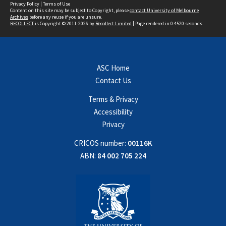
Privacy Policy
|
Terms of Use
Content on this site may be subject to Copyright, please
contact University of Melbourne
Archives
before any reuse if you are unsure.
RECOLLECT
is Copyright © 2011-2026 by
Recollect Limited
| Page rendered in
0.4520
seconds
ASC Home
Contact Us
Terms & Privacy
Accessibility
Privacy
CRICOS number:
00116K
ABN:
84 002 705 224