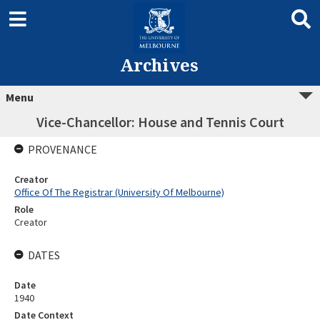
Archives
Menu
Vice-Chancellor: House and Tennis Court
PROVENANCE
Creator
Office Of The Registrar (University Of Melbourne)
Role
Creator
DATES
Date
1940
Date Context