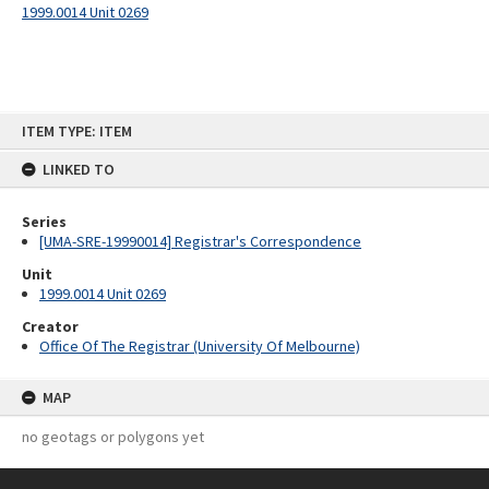
1999.0014 Unit 0269
Skip
ITEM TYPE: ITEM
to
content
LINKED TO
Series
[UMA-SRE-19990014] Registrar's Correspondence
Unit
1999.0014 Unit 0269
Creator
Office Of The Registrar (University Of Melbourne)
MAP
no geotags or polygons yet