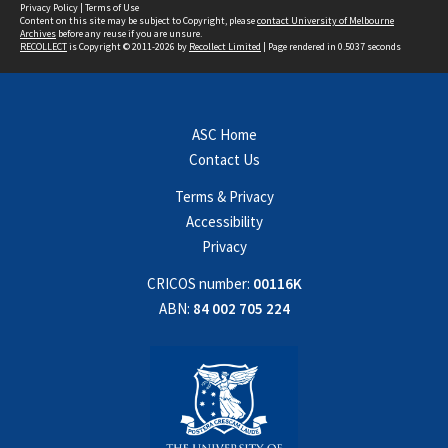
Privacy Policy
|
Terms of Use
Content on this site may be subject to Copyright, please
contact University of Melbourne
Archives
before any reuse if you are unsure.
RECOLLECT
is Copyright © 2011-2026 by
Recollect Limited
| Page rendered in
0.5037
seconds
ASC Home
Contact Us
Terms & Privacy
Accessibility
Privacy
CRICOS number:
00116K
ABN:
84 002 705 224