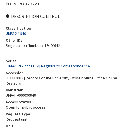
Year of registration
DESCRIPTION CONTROL
Classification
UM312-1940
Other IDs
Registration Number » 1940/642
Series
[UMA-SRE-19990014] Registrar's Correspondence
Accession
[1999.0014] Records of the University Of Melbourne Office Of The
Registrar
Identifier
UMA-IT-000090848
Access Status
Open for public access
Request Type
Request unit
Unit