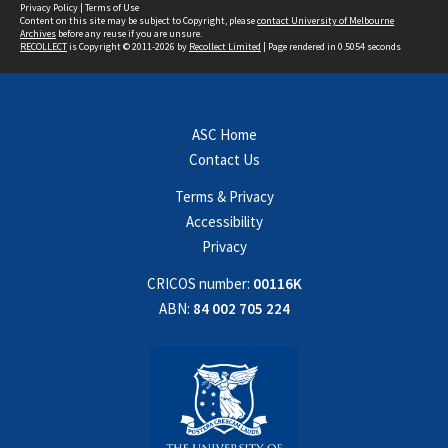
Privacy Policy
|
Terms of Use
Content on this site may be subject to Copyright, please
contact University of Melbourne
Archives
before any reuse if you are unsure.
RECOLLECT
is Copyright © 2011-2026 by
Recollect Limited
| Page rendered in
0.5054
seconds
ASC Home
Contact Us
Terms & Privacy
Accessibility
Privacy
CRICOS number:
00116K
ABN:
84 002 705 224