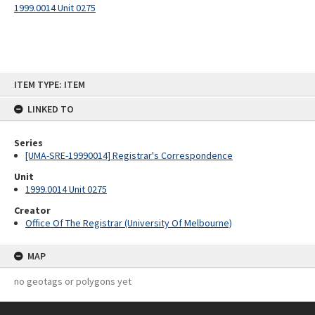
1999.0014 Unit 0275
Skip
ITEM TYPE: ITEM
to
content
LINKED TO
Series
[UMA-SRE-19990014] Registrar's Correspondence
Unit
1999.0014 Unit 0275
Creator
Office Of The Registrar (University Of Melbourne)
MAP
no geotags or polygons yet