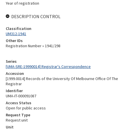
Year of registration
DESCRIPTION CONTROL
Classification
UM312-1941
Other IDs
Registration Number » 1941/298
Series
[UMA-SRE-19990014] Registrar's Correspondence
Accession
[1999.0014] Records of the University Of Melbourne Office Of The
Registrar
Identifier
UMA-IT-000091087
Access Status
Open for public access
Request Type
Request unit
Unit