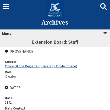
Archives
Menu
Extension Board: Staff
PROVENANCE
Creator
Office Of The Registrar (University Of Melbourne)
Role
Creator
DATES
Date
1941
Date Context