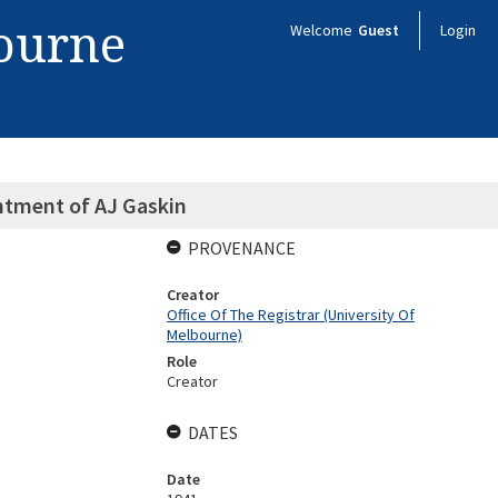
bourne
Welcome
Guest
Login
ntment of AJ Gaskin
PROVENANCE
Creator
Office Of The Registrar (University Of
Melbourne)
Role
Creator
DATES
Date