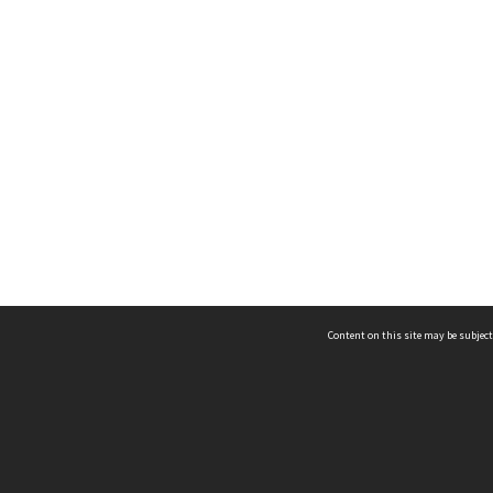
Content on this site may be subject
ms & Privacy
CRICOS number:
00116K
ssibility
ABN:
84 002 705 224