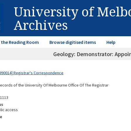
University of Mel
Archives
in the Reading Room
Browse digitised items
Help
Geology: Demonstrator: Appoi
990014] Registrar's Correspondence
Records of the University Of Melbourne Office Of The Registrar
91113
us
lic access
e