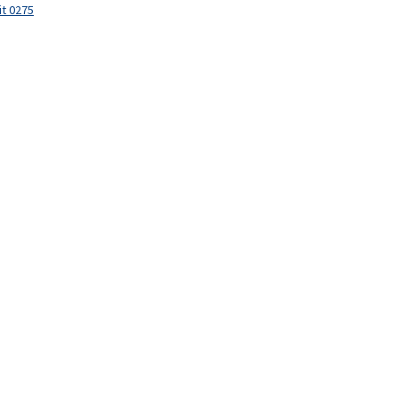
it 0275