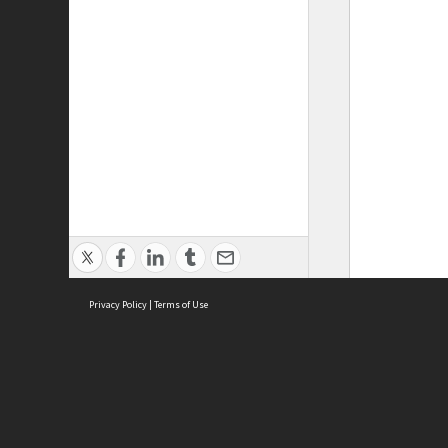
Privacy Policy
|
Terms of Use
ASC Home
Ter
Contact Us
Acce