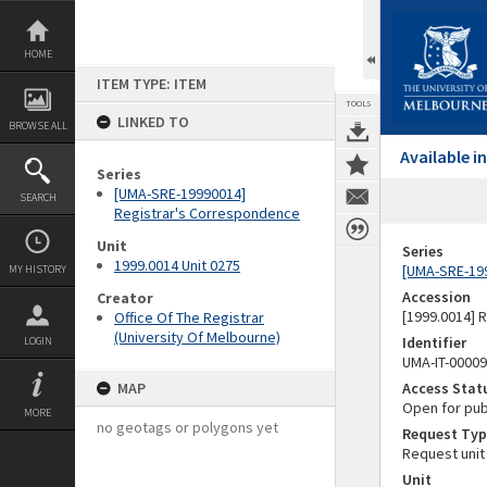
Skip
to
content
HOME
ITEM TYPE: ITEM
TOOLS
LINKED TO
BROWSE ALL
Available 
Series
[UMA-SRE-19990014]
SEARCH
Registrar's Correspondence
Unit
Series
1999.0014 Unit 0275
[UMA-SRE-19
MY HISTORY
Accession
Creator
[1999.0014] 
Office Of The Registrar
(University Of Melbourne)
Identifier
LOGIN
UMA-IT-0000
MAP
Access Stat
Open for pub
MORE
no geotags or polygons yet
Request Typ
Request unit
Unit