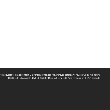
 to Copyright, please
contact University of Melbourne Archives
before any reuse if you are unsure.
RECOLLECT
is Copyright © 2011-2026 by
Recollect Limited
| Page rendered in
0.4784
seconds