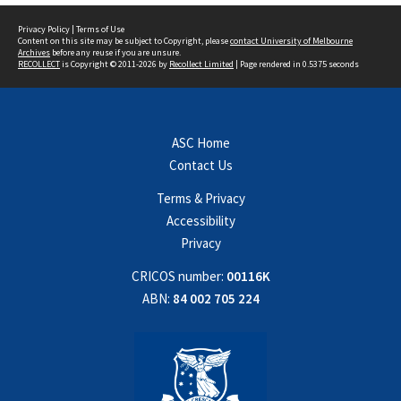
Privacy Policy
|
Terms of Use
Content on this site may be subject to Copyright, please
contact University of Melbourne
Archives
before any reuse if you are unsure.
RECOLLECT
is Copyright © 2011-2026 by
Recollect Limited
| Page rendered in
0.5375
seconds
ASC Home
Contact Us
Terms & Privacy
Accessibility
Privacy
CRICOS number:
00116K
ABN:
84 002 705 224