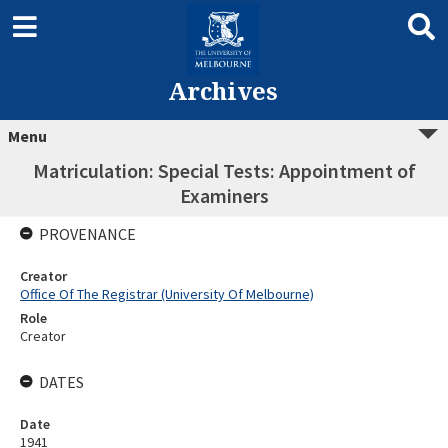
Archives
Menu
Matriculation: Special Tests: Appointment of
Examiners
PROVENANCE
Creator
Office Of The Registrar (University Of Melbourne)
Role
Creator
DATES
Date
1941