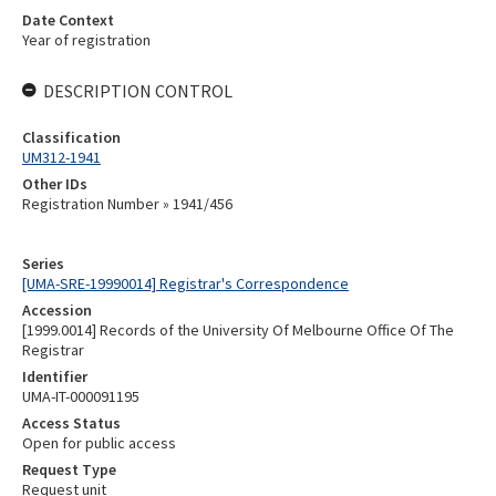
Date Context
Year of registration
DESCRIPTION CONTROL
Classification
UM312-1941
Other IDs
Registration Number » 1941/456
Series
[UMA-SRE-19990014] Registrar's Correspondence
Accession
[1999.0014] Records of the University Of Melbourne Office Of The
Registrar
Identifier
UMA-IT-000091195
Access Status
Open for public access
Request Type
Request unit