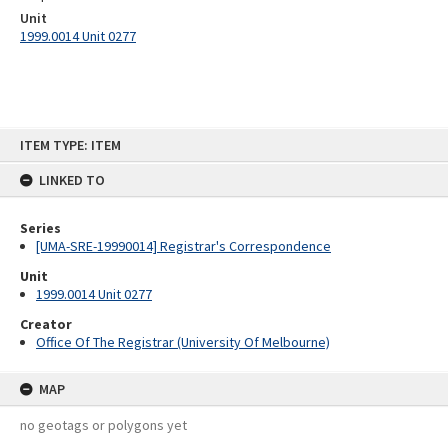
Unit
1999.0014 Unit 0277
Skip
ITEM TYPE: ITEM
to
content
LINKED TO
Series
[UMA-SRE-19990014] Registrar's Correspondence
Unit
1999.0014 Unit 0277
Creator
Office Of The Registrar (University Of Melbourne)
MAP
no geotags or polygons yet