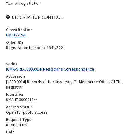
Year of registration
DESCRIPTION CONTROL
Classification
UM312-1941
Other IDs
Registration Number » 1941/522
Series
[UMA-SRE-19990014] Registrar's Correspondence
Accession
[1999.0014] Records of the University Of Melbourne Office Of The
Registrar
Identifier
UMA-IT-000091244
Access Status
Open for public access
Request Type
Request unit
Unit