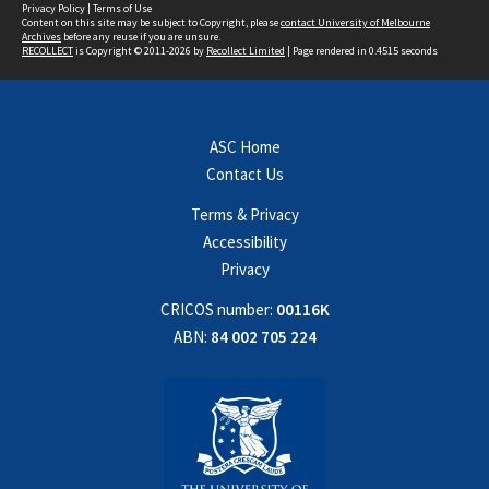
Privacy Policy
|
Terms of Use
Content on this site may be subject to Copyright, please
contact University of Melbourne
Archives
before any reuse if you are unsure.
RECOLLECT
is Copyright © 2011-2026 by
Recollect Limited
| Page rendered in
0.4515
seconds
ASC Home
Contact Us
Terms & Privacy
Accessibility
Privacy
CRICOS number:
00116K
ABN:
84 002 705 224