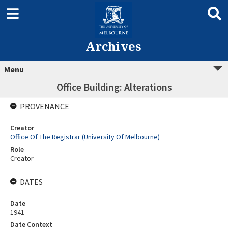
Archives
Menu
Office Building: Alterations
PROVENANCE
Creator
Office Of The Registrar (University Of Melbourne)
Role
Creator
DATES
Date
1941
Date Context