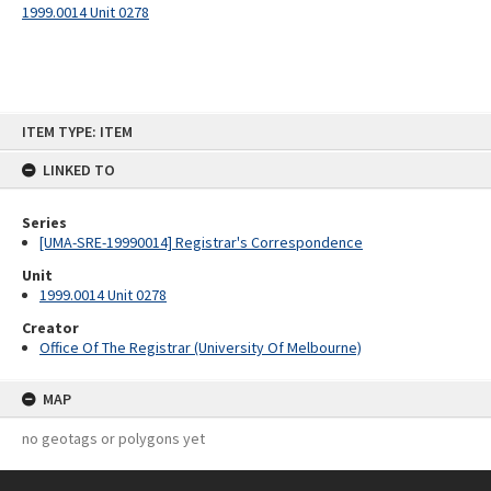
1999.0014 Unit 0278
Skip
ITEM TYPE: ITEM
to
content
LINKED TO
Series
[UMA-SRE-19990014] Registrar's Correspondence
Unit
1999.0014 Unit 0278
Creator
Office Of The Registrar (University Of Melbourne)
MAP
no geotags or polygons yet