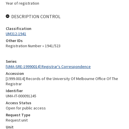
Year of registration
DESCRIPTION CONTROL
Classification
UM312-1941
Other IDs
Registration Number » 1941/523
Series
[UMA-SRE-19990014] Registrar's Correspondence
Accession
[1999.0014] Records of the University Of Melbourne Office Of The
Registrar
Identifier
UMA-IT-000091245
Access Status
Open for public access
Request Type
Request unit
Unit