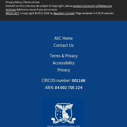
Privacy Policy
|
Terms of Use
Content on this site may be subject to Copyright, please
contact University of Melbourne
Archives
before any reuse if you are unsure.
RECOLLECT
is Copyright © 2011-2026 by
Recollect Limited
| Page rendered in
0.5214
seconds
ASC Home
Contact Us
Terms & Privacy
Accessibility
Privacy
CRICOS number:
00116K
ABN:
84 002 705 224