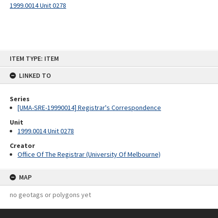
1999.0014 Unit 0278
Skip
ITEM TYPE: ITEM
to
content
LINKED TO
Series
[UMA-SRE-19990014] Registrar's Correspondence
Unit
1999.0014 Unit 0278
Creator
Office Of The Registrar (University Of Melbourne)
MAP
no geotags or polygons yet