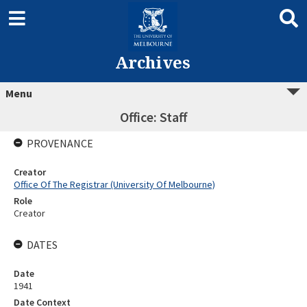
Archives
Menu
Office: Staff
PROVENANCE
Creator
Office Of The Registrar (University Of Melbourne)
Role
Creator
DATES
Date
1941
Date Context