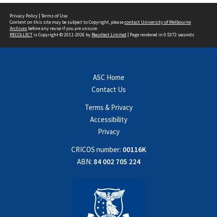
Privacy Policy
|
Terms of Use
Content on this site may be subject to Copyright, please
contact University of Melbourne
Archives
before any reuse if you are unsure.
RECOLLECT
is Copyright © 2011-2026 by
Recollect Limited
| Page rendered in
0.5372
seconds
ASC Home
Contact Us
Terms & Privacy
Accessibility
Privacy
CRICOS number:
00116K
ABN:
84 002 705 224