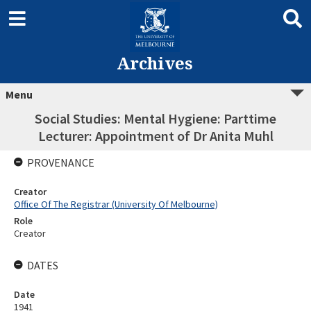
Archives
Menu
Social Studies: Mental Hygiene: Parttime
Lecturer: Appointment of Dr Anita Muhl
PROVENANCE
Creator
Office Of The Registrar (University Of Melbourne)
Role
Creator
DATES
Date
1941