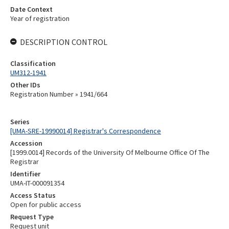
Date Context
Year of registration
DESCRIPTION CONTROL
Classification
UM312-1941
Other IDs
Registration Number » 1941/664
Series
[UMA-SRE-19990014] Registrar's Correspondence
Accession
[1999.0014] Records of the University Of Melbourne Office Of The
Registrar
Identifier
UMA-IT-000091354
Access Status
Open for public access
Request Type
Request unit