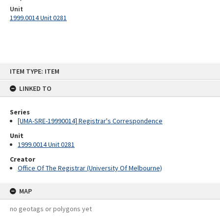
Unit
1999.0014 Unit 0281
Skip
ITEM TYPE: ITEM
to
content
LINKED TO
Series
[UMA-SRE-19990014] Registrar's Correspondence
Unit
1999.0014 Unit 0281
Creator
Office Of The Registrar (University Of Melbourne)
MAP
no geotags or polygons yet