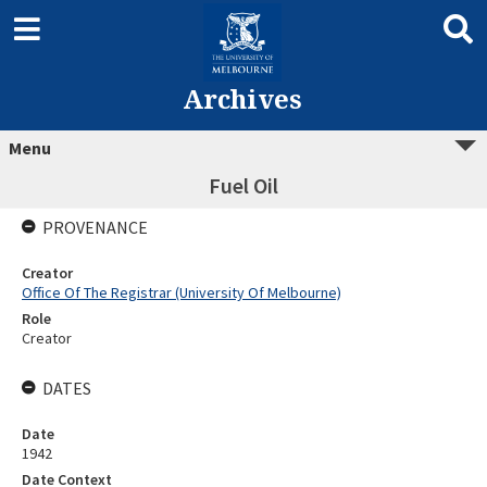
Archives
Menu
Fuel Oil
PROVENANCE
Creator
Office Of The Registrar (University Of Melbourne)
Role
Creator
DATES
Date
1942
Date Context