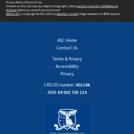
Privacy Policy
|
Terms of Use
Content on this site may be subject to Copyright, please
contact University of Melbourne
Archives
before any reuse if you are unsure.
RECOLLECT
is Copyright © 2011-2026 by
Recollect Limited
| Page rendered in
0.4859
seconds
ASC Home
Contact Us
Terms & Privacy
Accessibility
Privacy
CRICOS number:
00116K
ABN:
84 002 705 224