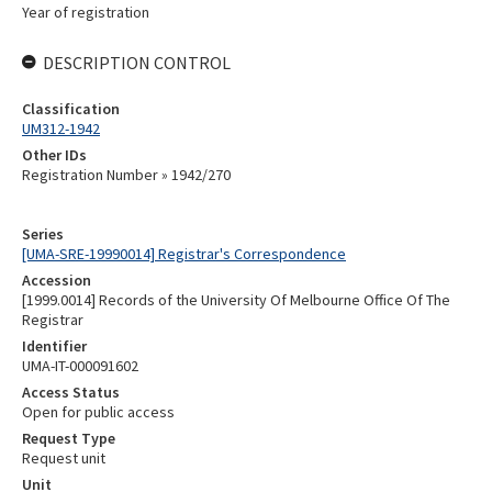
Year of registration
DESCRIPTION CONTROL
Classification
UM312-1942
Other IDs
Registration Number » 1942/270
Series
[UMA-SRE-19990014] Registrar's Correspondence
Accession
[1999.0014] Records of the University Of Melbourne Office Of The
Registrar
Identifier
UMA-IT-000091602
Access Status
Open for public access
Request Type
Request unit
Unit