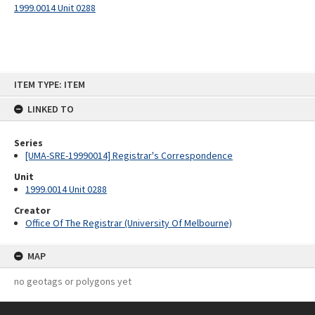
1999.0014 Unit 0288
Skip
ITEM TYPE: ITEM
to
content
LINKED TO
Series
[UMA-SRE-19990014] Registrar's Correspondence
Unit
1999.0014 Unit 0288
Creator
Office Of The Registrar (University Of Melbourne)
MAP
no geotags or polygons yet