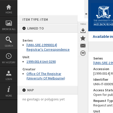
Skip
to
content
HOME
ITEM TYPE: ITEM
TOOLS
LINKED TO
BROWSE ALL
Available 
Series
[UMA-SRE-19990014]
SEARCH
Registrar's Correspondence
Unit
Series
1999.0014 Unit 0290
[UMA-SRE-19
MY HISTORY
Accession
Creator
[1999.0014] 
Office Of The Registrar
(University Of Melbourne)
Identifier
LOGIN
UMA-IT-0000
MAP
Access Stat
Open for pub
MORE
no geotags or polygons yet
Request Typ
Request unit
Unit