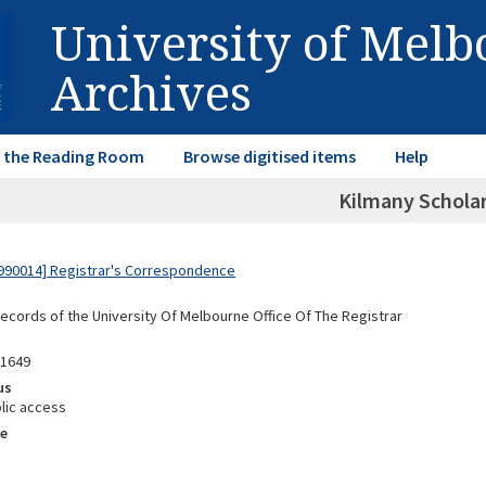
University of Mel
Archives
in the Reading Room
Browse digitised items
Help
Kilmany Schola
990014] Registrar's Correspondence
Records of the University Of Melbourne Office Of The Registrar
91649
us
lic access
e