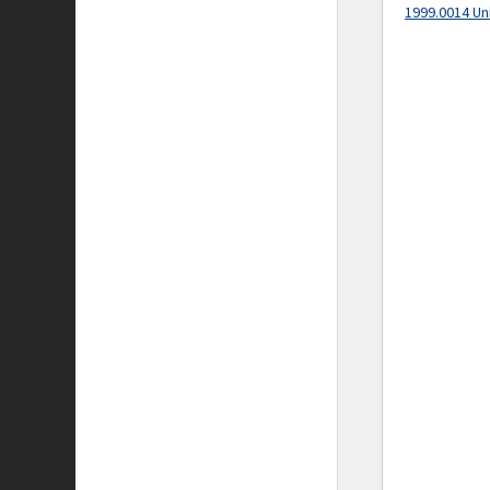
1999.0014 Un