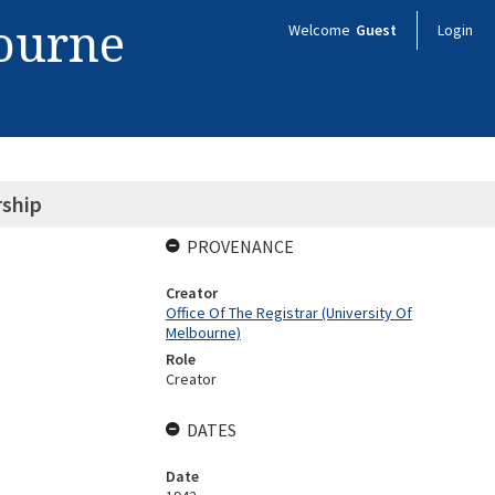
bourne
Welcome
Guest
Login
rship
PROVENANCE
Creator
Office Of The Registrar (University Of
Melbourne)
Role
Creator
DATES
Date