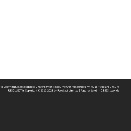
 to Copyright, please
contact University of Melbourne Archives
before any reuse if you are unsure.
RECOLLECT
is Copyright © 2011-2026 by
Recollect Limited
| Page rendered in
0.5523
seconds