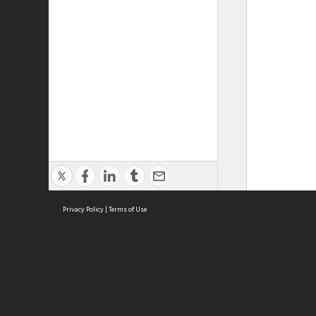
Privacy Policy
|
Terms of Use
ASC Home
Ter
Contact Us
Acce
Priv