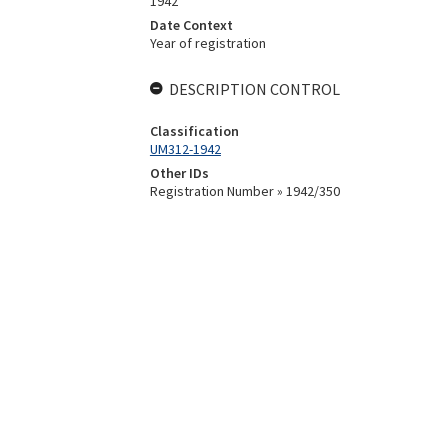
1942
Date Context
Year of registration
DESCRIPTION CONTROL
Classification
UM312-1942
Other IDs
Registration Number » 1942/350