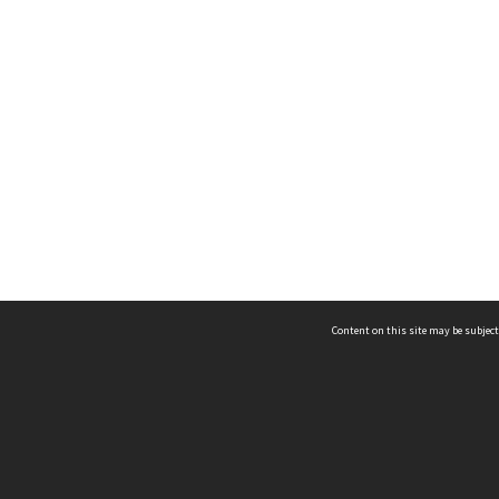
Content on this site may be subject
ms & Privacy
CRICOS number:
00116K
ssibility
ABN:
84 002 705 224
acy