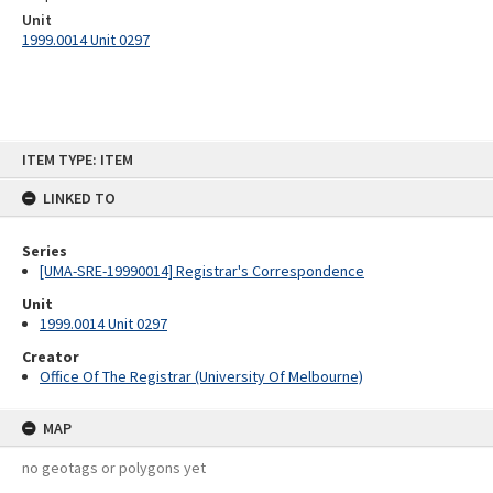
Unit
1999.0014 Unit 0297
Skip
ITEM TYPE: ITEM
to
content
LINKED TO
Series
[UMA-SRE-19990014] Registrar's Correspondence
Unit
1999.0014 Unit 0297
Creator
Office Of The Registrar (University Of Melbourne)
MAP
no geotags or polygons yet