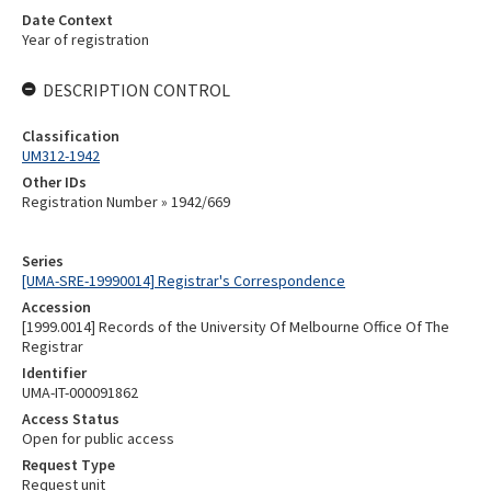
Date Context
Year of registration
DESCRIPTION CONTROL
Classification
UM312-1942
Other IDs
Registration Number » 1942/669
Series
[UMA-SRE-19990014] Registrar's Correspondence
Accession
[1999.0014] Records of the University Of Melbourne Office Of The
Registrar
Identifier
UMA-IT-000091862
Access Status
Open for public access
Request Type
Request unit