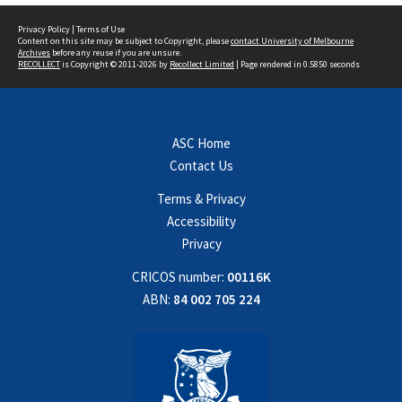
Privacy Policy
|
Terms of Use
Content on this site may be subject to Copyright, please
contact University of Melbourne
Archives
before any reuse if you are unsure.
RECOLLECT
is Copyright © 2011-2026 by
Recollect Limited
| Page rendered in
0.5850
seconds
ASC Home
Contact Us
Terms & Privacy
Accessibility
Privacy
CRICOS number:
00116K
ABN:
84 002 705 224