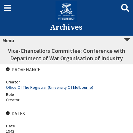
Archives
Menu
Vice-Chancellors Committee: Conference with
Department of War Organisation of Industry
PROVENANCE
Creator
Office Of The Registrar (University Of Melbourne)
Role
Creator
DATES
Date
1942