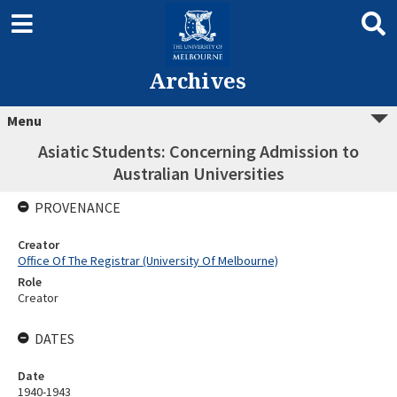
Archives
Menu
Asiatic Students: Concerning Admission to
Australian Universities
PROVENANCE
Creator
Office Of The Registrar (University Of Melbourne)
Role
Creator
DATES
Date
1940-1943