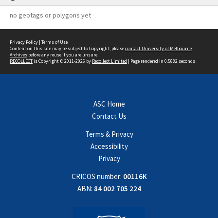
no geotags or polygons yet
Privacy Policy
|
Terms of Use
Content on this site may be subject to Copyright, please
contact University of Melbourne
Archives
before any reuse if you are unsure.
RECOLLECT
is Copyright © 2011-2026 by
Recollect Limited
| Page rendered in
0.5882
seconds
ASC Home
Contact Us
Terms & Privacy
Accessibility
Privacy
CRICOS number:
00116K
ABN:
84 002 705 224