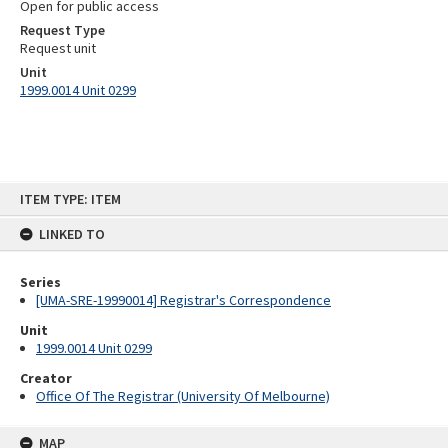
Open for public access
Request Type
Request unit
Unit
1999.0014 Unit 0299
Skip
ITEM TYPE: ITEM
to
content
LINKED TO
Series
[UMA-SRE-19990014] Registrar's Correspondence
Unit
1999.0014 Unit 0299
Creator
Office Of The Registrar (University Of Melbourne)
MAP