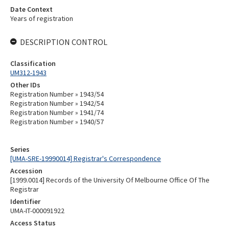
Date Context
Years of registration
DESCRIPTION CONTROL
Classification
UM312-1943
Other IDs
Registration Number » 1943/54
Registration Number » 1942/54
Registration Number » 1941/74
Registration Number » 1940/57
Series
[UMA-SRE-19990014] Registrar's Correspondence
Accession
[1999.0014] Records of the University Of Melbourne Office Of The
Registrar
Identifier
UMA-IT-000091922
Access Status