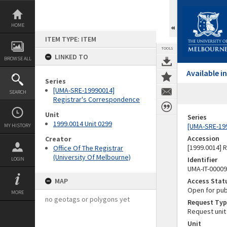
Skip
to
content
HOME
ITEM TYPE: ITEM
TOOLS
LINKED TO
BROWSE ALL
Available 
Series
[UMA-SRE-19990014]
SEARCH
Registrar's Correspondence
Unit
Series
1999.0014 Unit 0299
[UMA-SRE-19
MY HISTORY
Accession
Creator
[1999.0014] 
Office Of The Registrar
(University Of Melbourne)
Identifier
LOGIN
UMA-IT-0000
MAP
Access Stat
Open for pub
MORE
no geotags or polygons yet
Request Typ
Request unit
Unit