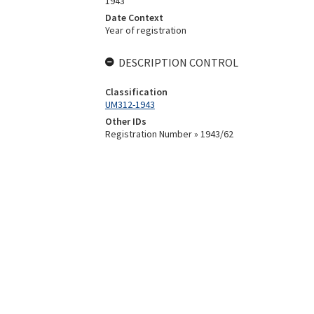
1943
Date Context
Year of registration
DESCRIPTION CONTROL
Classification
UM312-1943
Other IDs
Registration Number » 1943/62