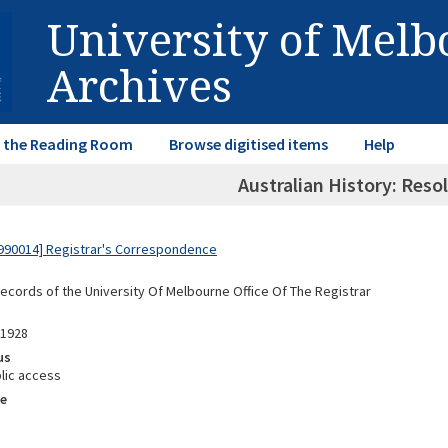
University of Mel
Archives
in the Reading Room
Browse digitised items
Help
Australian History: Reso
990014] Registrar's Correspondence
Records of the University Of Melbourne Office Of The Registrar
91928
us
lic access
e