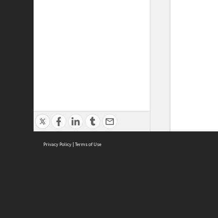
Privacy Policy
|
Terms of Use
ASC Home
Ter
Contact Us
Acce
Priv