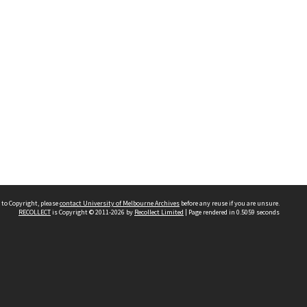
 to Copyright, please
contact University of Melbourne Archives
before any reuse if you are unsure.
RECOLLECT
is Copyright © 2011-2026 by
Recollect Limited
| Page rendered in
0.5059
seconds