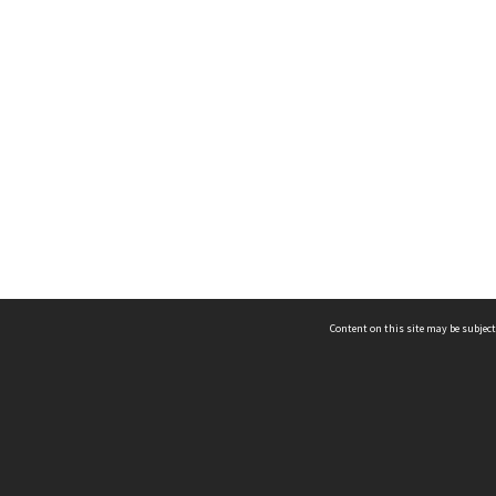
Content on this site may be subject
ms & Privacy
CRICOS number:
00116K
ssibility
ABN:
84 002 705 224
acy