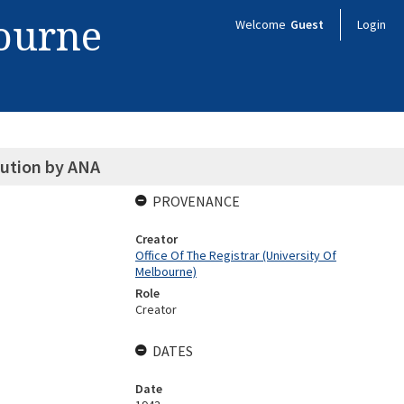
bourne
Welcome
Guest
Login
lution by ANA
PROVENANCE
Creator
Office Of The Registrar (University Of
Melbourne)
Role
Creator
DATES
Date