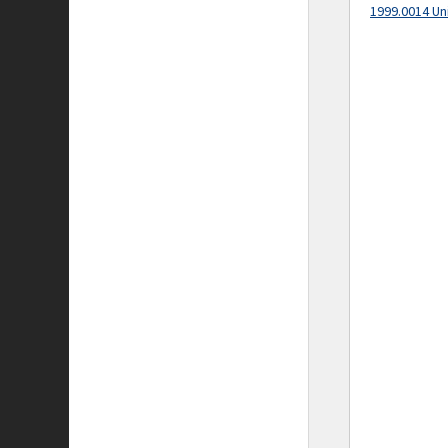
1999.0014 Un